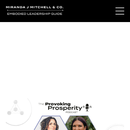
Journal Entries
Where words become frequency. Notes, stories, and
reflections from the podcast and beyond.