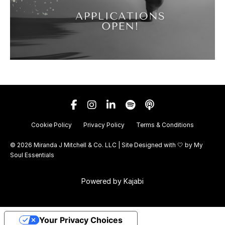
Cookie Policy
Privacy Policy
Terms & Conditions
© 2026 Miranda J Mitchell & Co. LLC | Site Designed with 🤍 by
My
Soul Essentials
Powered by Kajabi
Your Privacy Choices