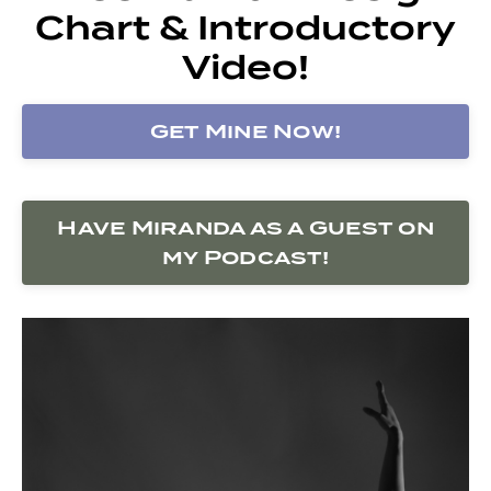
Chart & Introductory
Video!
Get Mine Now!
Have Miranda as a Guest on
my Podcast!