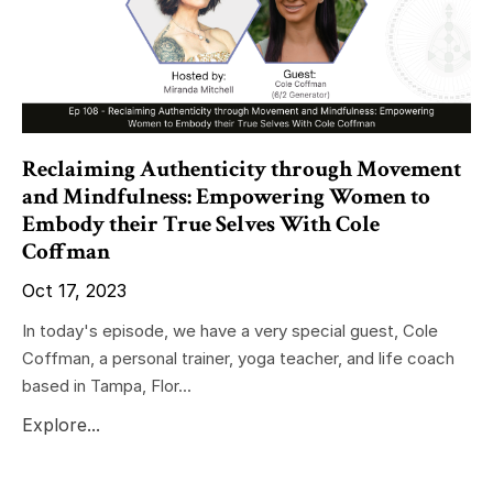
Reclaiming Authenticity through Movement
and Mindfulness: Empowering Women to
Embody their True Selves With Cole
Coffman
Oct 17, 2023
In today's episode, we have a very special guest, Cole
Coffman, a personal trainer, yoga teacher, and life coach
based in Tampa, Flor...
Explore...