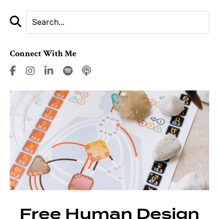
Connect With Me
Free Human Design