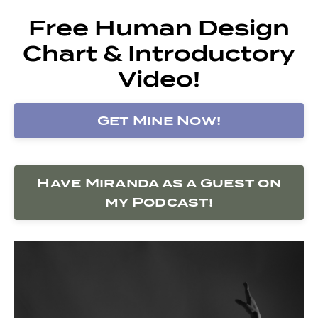
Free Human Design
Chart & Introductory
Video!
Get Mine Now!
Have Miranda as a Guest on
my Podcast!