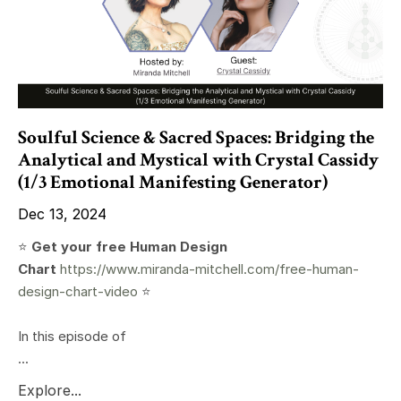
Soulful Science & Sacred Spaces: Bridging the
Analytical and Mystical with Crystal Cassidy
(1/3 Emotional Manifesting Generator)
Dec 13, 2024
⭐️
Get your free Human Design
Chart
https://www.miranda-mitchell.com/free-human-
design-chart-video
⭐️
In this episode of
...
Explore...