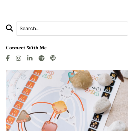
Connect With Me