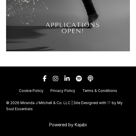
Cookie Policy
Privacy Policy
Terms & Conditions
© 2026 Miranda J Mitchell & Co. LLC | Site Designed with 🤍 by
My
Soul Essentials
Powered by Kajabi