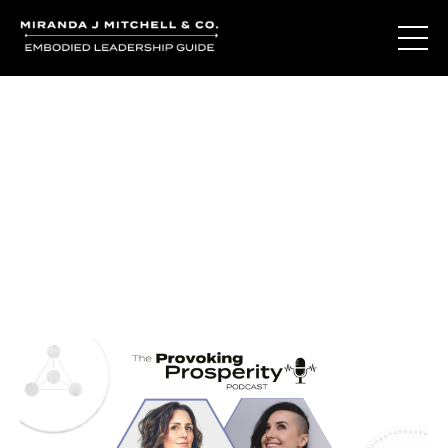
Journal Entries
Where words become frequency. Notes, stories, and
reflections from the podcast and beyond.