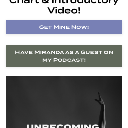
Video!
Get Mine Now!
Have Miranda as a Guest on
my Podcast!