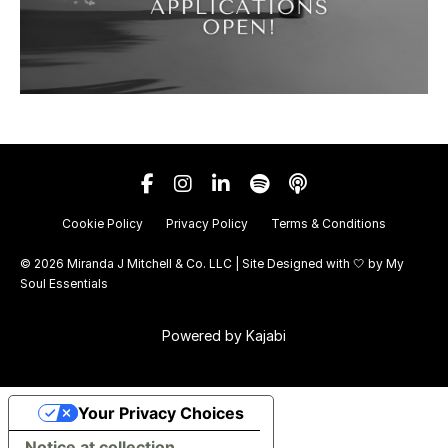
Cookie Policy
Privacy Policy
Terms & Conditions
© 2026 Miranda J Mitchell & Co. LLC | Site Designed with 🤍 by
My
Soul Essentials
Powered by Kajabi
Your Privacy Choices
Notice at collection