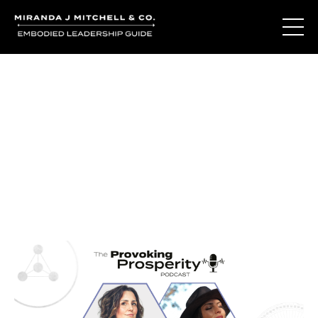
Journal Entries
Where words become frequency. Notes, stories, and
reflections from the podcast and beyond.