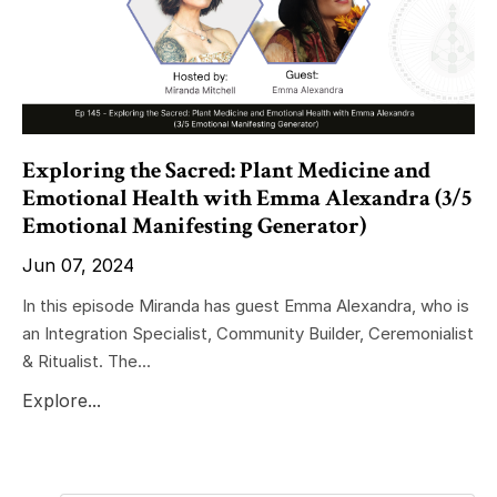
Exploring the Sacred: Plant Medicine and
Emotional Health with Emma Alexandra (3/5
Emotional Manifesting Generator)
Jun 07, 2024
In this episode Miranda has guest Emma Alexandra, who is
an Integration Specialist, Community Builder, Ceremonialist
& Ritualist. The...
Explore...