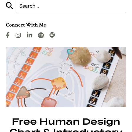
Connect With Me
Free Human Design
Chart & Introductory