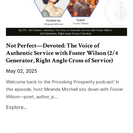
Not Perfect—Devoted: The Voice of
Authentic Service with Foster Wilson (2/4
Generator, Right Angle Cross of Service)
May 02, 2025
Welcome back to the Provoking Prosperity podcast! In
this episode, host Miranda Mitchell sits down with Foster
Wilson—poet, author, p...
Explore...