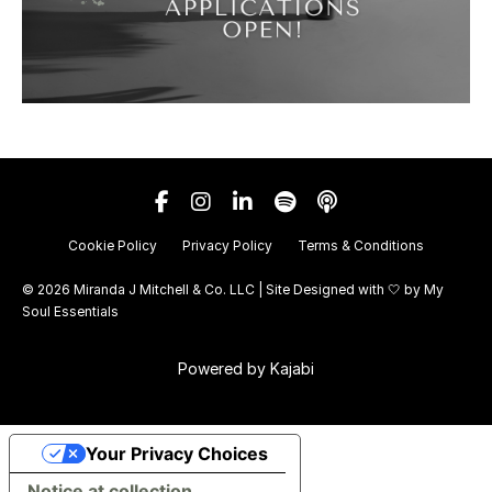
Cookie Policy
Privacy Policy
Terms & Conditions
© 2026 Miranda J Mitchell & Co. LLC | Site Designed with 🤍 by
My
Soul Essentials
Powered by Kajabi
Your Privacy Choices
Notice at collection