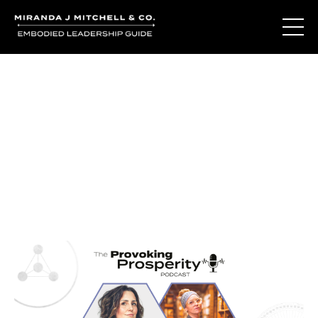
Journal Entries
Where words become frequency. Notes, stories, and
reflections from the podcast and beyond.