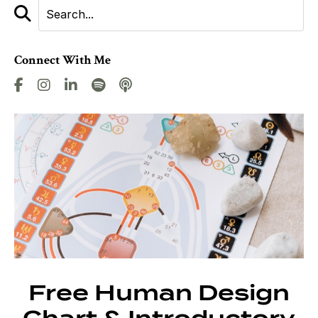
Connect With Me
Free Human Design
Chart & Introductory