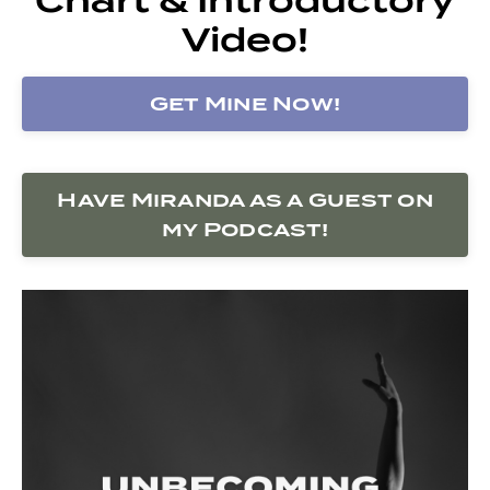
Video!
Get Mine Now!
Have Miranda as a Guest on
my Podcast!