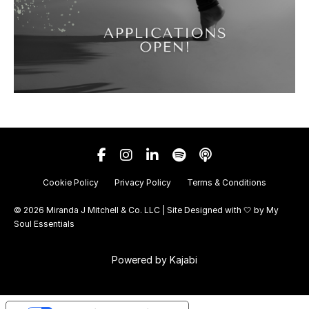
Cookie Policy
Privacy Policy
Terms & Conditions
© 2026 Miranda J Mitchell & Co. LLC | Site Designed with 🤍 by
My
Soul Essentials
Powered by Kajabi