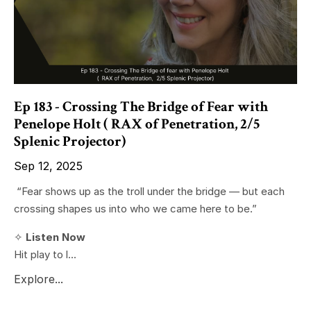
Ep 183 - Crossing The Bridge of Fear with
Penelope Holt ( RAX of Penetration, 2/5
Splenic Projector)
Sep 12, 2025
“Fear shows up as the troll under the bridge — but each
crossing shapes us into who we came here to be.”
✧
Listen Now
Hit play to l...
Explore...