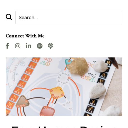
Connect With Me