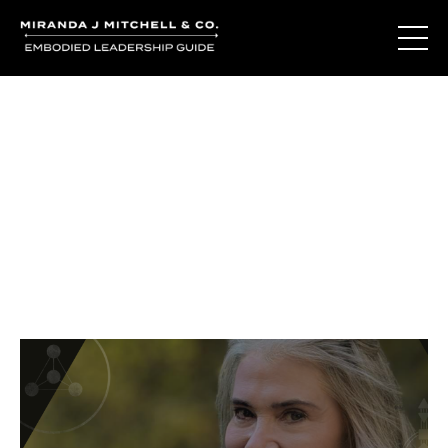
Journal Entries
Where words become frequency. Notes, stories, and
reflections from the podcast and beyond.