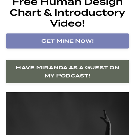
Free Human Design
Chart & Introductory
Video!
Get Mine Now!
Have Miranda as a Guest on
my Podcast!