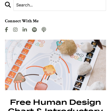
Connect With Me
Free Human Design
Chart & Introductory