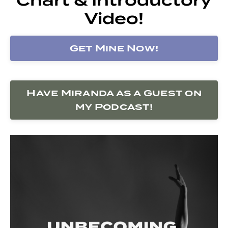
Video!
Get Mine Now!
Have Miranda as a Guest on
my Podcast!