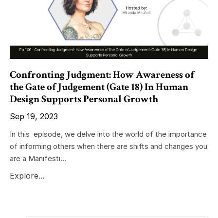
Confronting Judgment: How Awareness of
the Gate of Judgement (Gate 18) In Human
Design Supports Personal Growth
Sep 19, 2023
In this episode, we delve into the world of the importance
of informing others when there are shifts and changes you
are a Manifesti...
Explore...