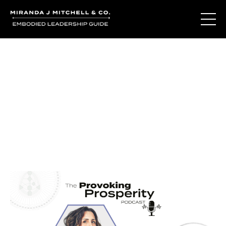
Journal Entries
Where words become frequency. Notes, stories, and
reflections from the podcast and beyond.