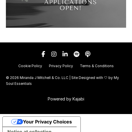
Cookie Policy
Privacy Policy
Terms & Conditions
© 2026 Miranda J Mitchell & Co. LLC | Site Designed with 🤍 by
My
Soul Essentials
Powered by Kajabi
Your Privacy Choices
Notice at collection