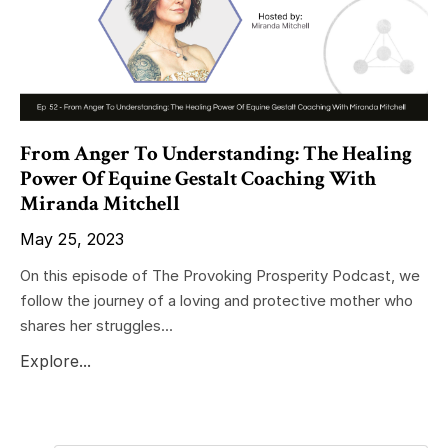
From Anger To Understanding: The Healing
Power Of Equine Gestalt Coaching With
Miranda Mitchell
May 25, 2023
On this episode of The Provoking Prosperity Podcast, we
follow the journey of a loving and protective mother who
shares her struggles...
Explore...