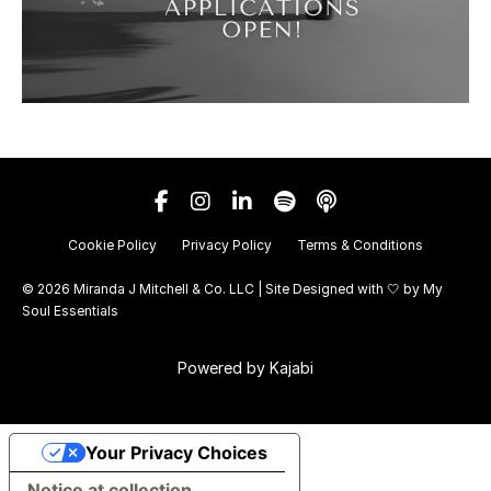
Cookie Policy
Privacy Policy
Terms & Conditions
© 2026 Miranda J Mitchell & Co. LLC | Site Designed with 🤍 by
My
Soul Essentials
Powered by Kajabi
Your Privacy Choices
Notice at collection