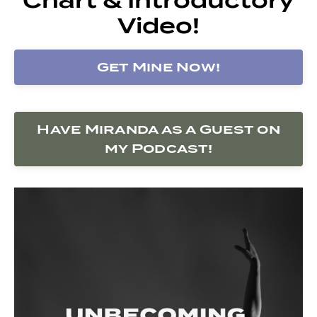
Video!
Get Mine Now!
Have Miranda as a Guest on
my Podcast!