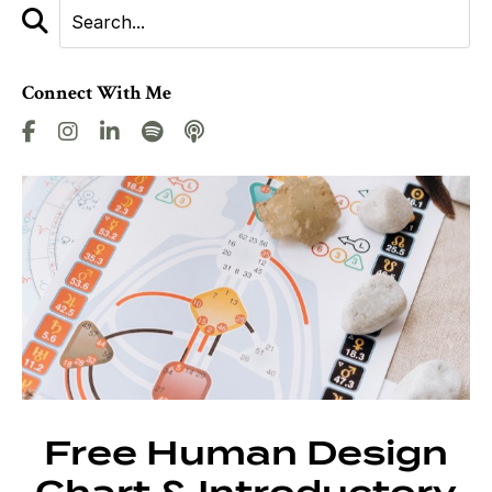
Connect With Me
Free Human Design
Chart & Introductory