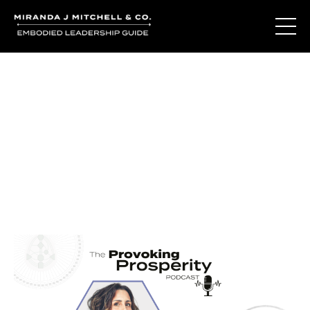
Journal Entries
Where words become frequency. Notes, stories, and
reflections from the podcast and beyond.