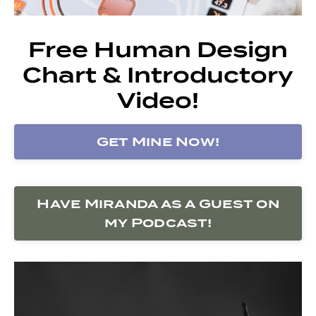
Free Human Design
Chart & Introductory
Video!
Get Mine Now!
Have Miranda as a Guest on
my Podcast!