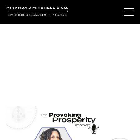
Journal Entries
Where words become frequency. Notes, stories, and
reflections from the podcast and beyond.