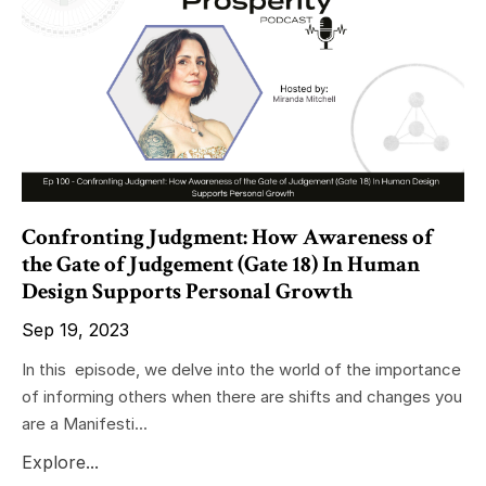
Confronting Judgment: How Awareness of
the Gate of Judgement (Gate 18) In Human
Design Supports Personal Growth
Sep 19, 2023
In this episode, we delve into the world of the importance
of informing others when there are shifts and changes you
are a Manifesti...
Explore...