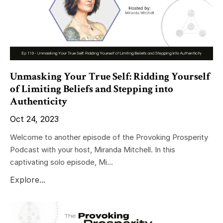
Unmasking Your True Self: Ridding Yourself
of Limiting Beliefs and Stepping into
Authenticity
Oct 24, 2023
Welcome to another episode of the Provoking Prosperity
Podcast with your host, Miranda Mitchell. In this
captivating solo episode, Mi...
Explore...