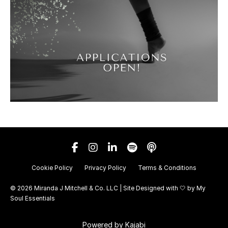
Cookie Policy
Privacy Policy
Terms & Conditions
© 2026 Miranda J Mitchell & Co. LLC | Site Designed with 🤍 by
My
Soul Essentials
Powered by Kajabi