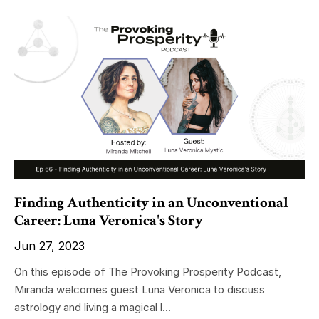
Finding Authenticity in an Unconventional
Career: Luna Veronica's Story
Jun 27, 2023
On this episode of The Provoking Prosperity Podcast,
Miranda welcomes guest Luna Veronica to discuss
astrology and living a magical l...