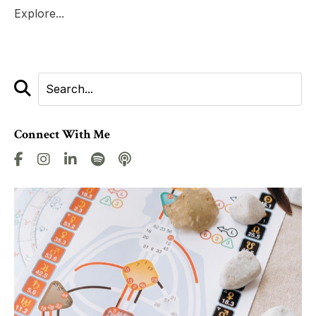
Explore...
Connect With Me