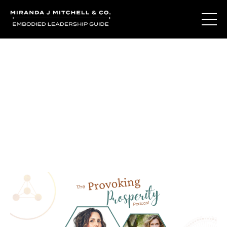
Journal Entries
Where words become frequency. Notes, stories, and
reflections from the podcast and beyond.