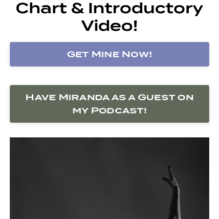
Chart & Introductory
Video!
Get Mine Now!
Have Miranda as a Guest on
my Podcast!