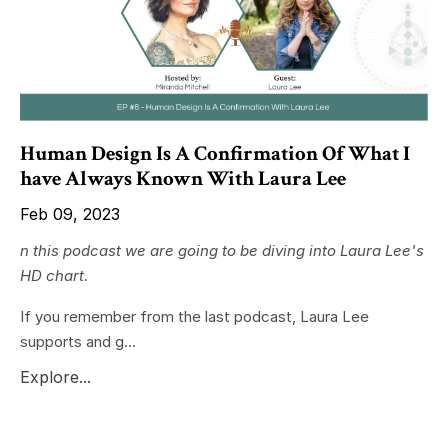
Human Design Is A Confirmation Of What I
have Always Known With Laura Lee
Feb 09, 2023
n this podcast we are going to be diving into Laura Lee's
HD chart.
If you remember from the last podcast, Laura Lee
supports and g...
Explore...