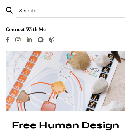
Connect With Me
Free Human Design