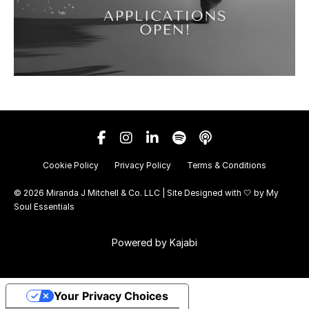
Cookie Policy
Privacy Policy
Terms & Conditions
© 2026 Miranda J Mitchell & Co. LLC | Site Designed with 🤍 by
My
Soul Essentials
Powered by Kajabi
Your Privacy Choices