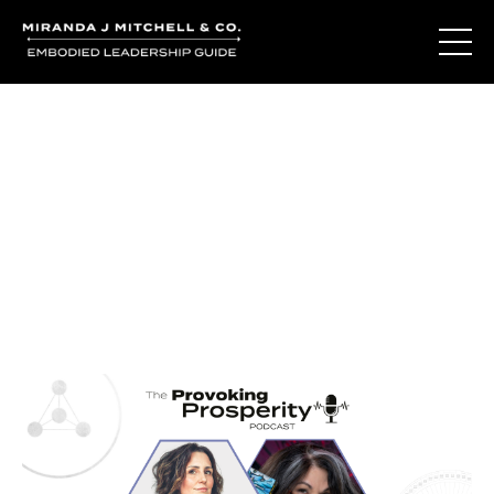
Journal Entries
Where words become frequency. Notes, stories, and
reflections from the podcast and beyond.