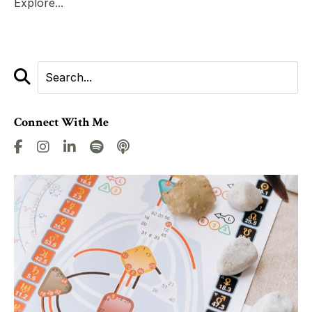
Explore...
Connect With Me