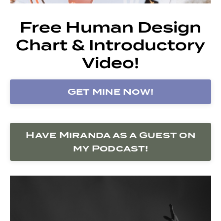
Free Human Design
Chart & Introductory
Video!
Get Mine Now!
Have Miranda as a Guest on
my Podcast!