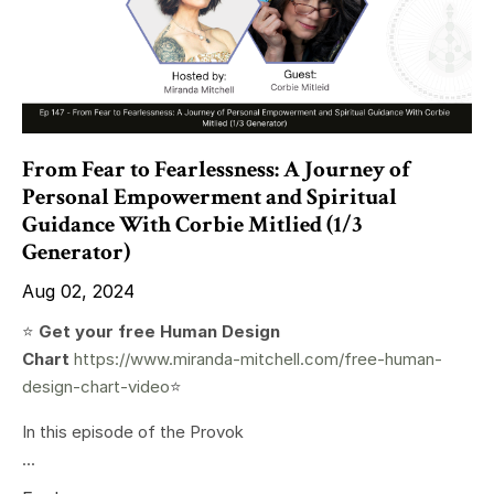
From Fear to Fearlessness: A Journey of
Personal Empowerment and Spiritual
Guidance With Corbie Mitlied (1/3
Generator)
Aug 02, 2024
⭐️
Get your free Human Design
Chart
https://www.miranda-mitchell.com/free-human-
design-chart-video
⭐️
In this episode of the Provok
...