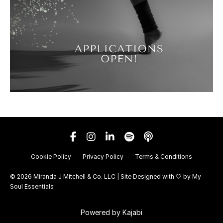
Cookie Policy
Privacy Policy
Terms & Conditions
© 2026 Miranda J Mitchell & Co. LLC | Site Designed with 🤍 by
My
Soul Essentials
Powered by Kajabi