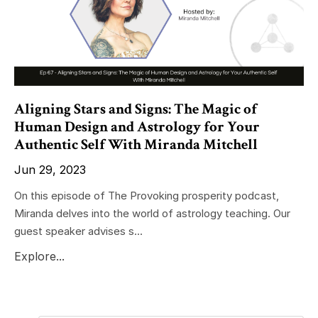
Aligning Stars and Signs: The Magic of
Human Design and Astrology for Your
Authentic Self With Miranda Mitchell
Jun 29, 2023
On this episode of The Provoking prosperity podcast,
Miranda delves into the world of astrology teaching. Our
guest speaker advises s...
Explore...