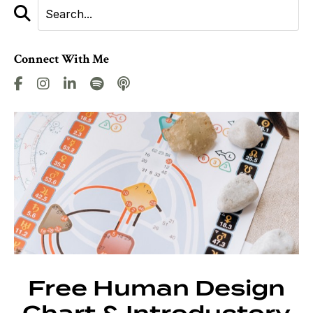
Connect With Me
Free Human Design
Chart & Introductory