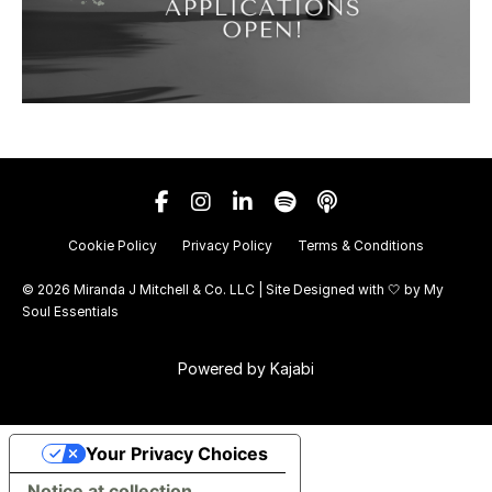
Cookie Policy
Privacy Policy
Terms & Conditions
© 2026 Miranda J Mitchell & Co. LLC | Site Designed with 🤍 by
My
Soul Essentials
Powered by Kajabi
Your Privacy Choices
Notice at collection