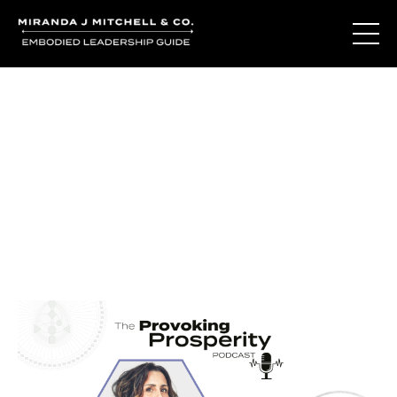
Journal Entries
Where words become frequency. Notes, stories, and
reflections from the podcast and beyond.