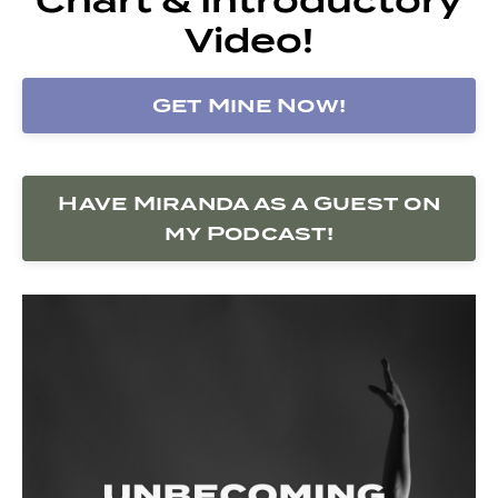
Video!
Get Mine Now!
Have Miranda as a Guest on
my Podcast!