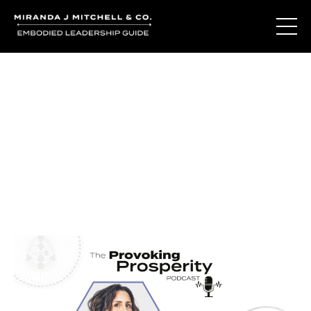
Journal Entries
Where words become frequency. Notes, stories, and
reflections from the podcast and beyond.