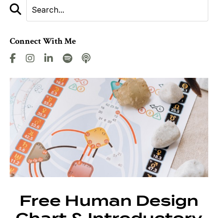
Connect With Me
Free Human Design
Chart & Introductory