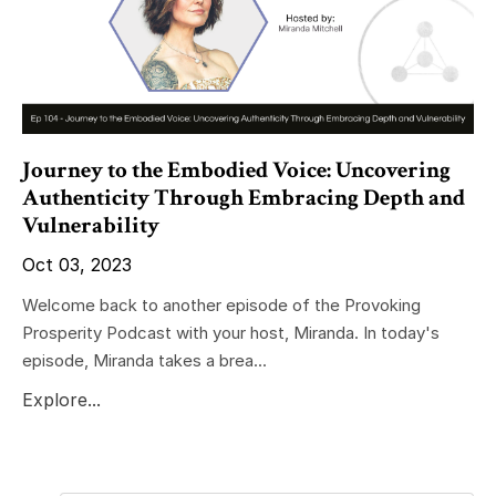
Journey to the Embodied Voice: Uncovering
Authenticity Through Embracing Depth and
Vulnerability
Oct 03, 2023
Welcome back to another episode of the Provoking
Prosperity Podcast with your host, Miranda. In today's
episode, Miranda takes a brea...
Explore...