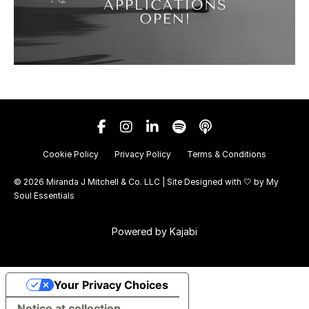
Cookie Policy
Privacy Policy
Terms & Conditions
© 2026 Miranda J Mitchell & Co. LLC | Site Designed with 🤍 by
My
Soul Essentials
Powered by Kajabi
Your Privacy Choices
Notice at collection