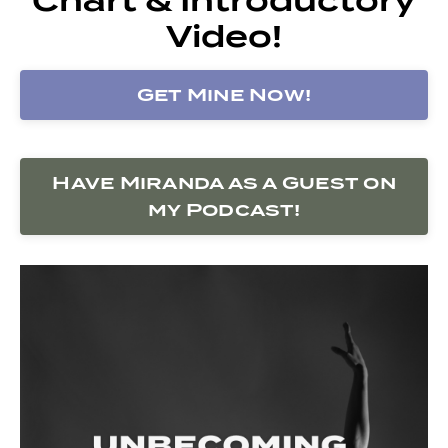
Video!
Get Mine Now!
Have Miranda as a Guest on
my Podcast!