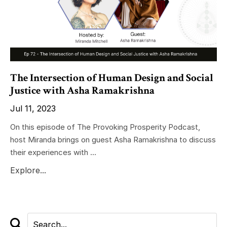
The Intersection of Human Design and Social
Justice with Asha Ramakrishna
Jul 11, 2023
On this episode of The Provoking Prosperity Podcast,
host Miranda brings on guest Asha Ramakrishna to discuss
their experiences with ...
Explore...