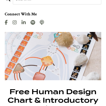
Connect With Me
Free Human Design
Chart & Introductory