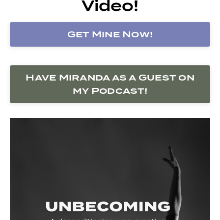
Video!
Get Mine Now!
Have Miranda as a Guest on
my Podcast!