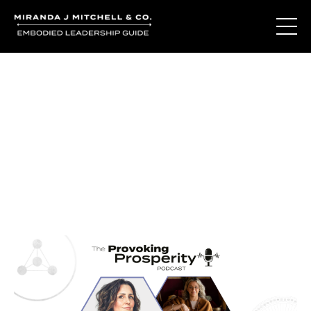
Journal Entries
Where words become frequency. Notes, stories, and
reflections from the podcast and beyond.