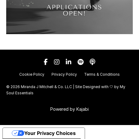
Cookie Policy
Privacy Policy
Terms & Conditions
© 2026 Miranda J Mitchell & Co. LLC | Site Designed with 🤍 by
My
Soul Essentials
Powered by Kajabi
Your Privacy Choices