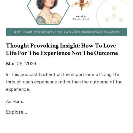
Thought Provoking Insight: How To Love
Life For The Experience Not The Outcome
Mar 06, 2023
In This podcast I reflect on the importance of living life
through each experience rather than the outcome of the
experience.
As Hum...
Explore...