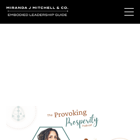
Journal Entries
Where words become frequency. Notes, stories, and
reflections from the podcast and beyond.