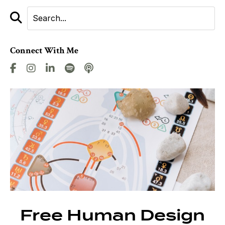
Connect With Me
Free Human Design