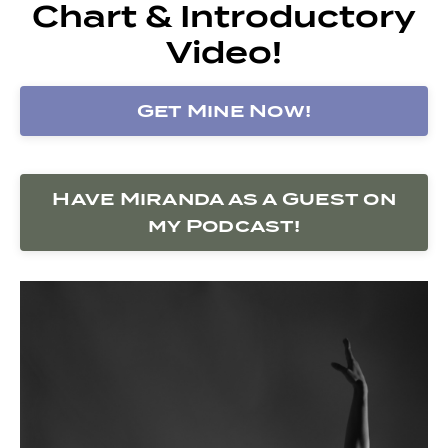
Chart & Introductory
Video!
Get Mine Now!
Have Miranda as a Guest on
my Podcast!