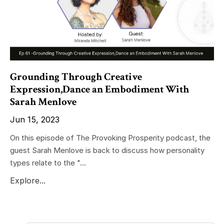
Grounding Through Creative
Expression,Dance an Embodiment With
Sarah Menlove
Jun 15, 2023
On this episode of The Provoking Prosperity podcast, the
guest Sarah Menlove is back to discuss how personality
types relate to the "...
Explore...