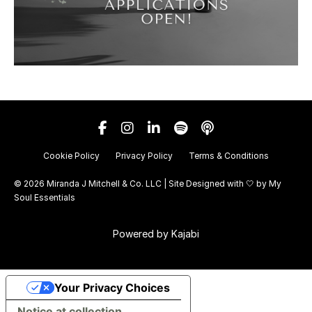
Cookie Policy
Privacy Policy
Terms & Conditions
© 2026 Miranda J Mitchell & Co. LLC | Site Designed with 🤍 by
My
Soul Essentials
Powered by Kajabi
Your Privacy Choices
Notice at collection