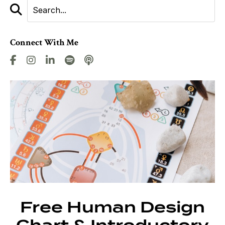
Connect With Me
Free Human Design
Chart & Introductory