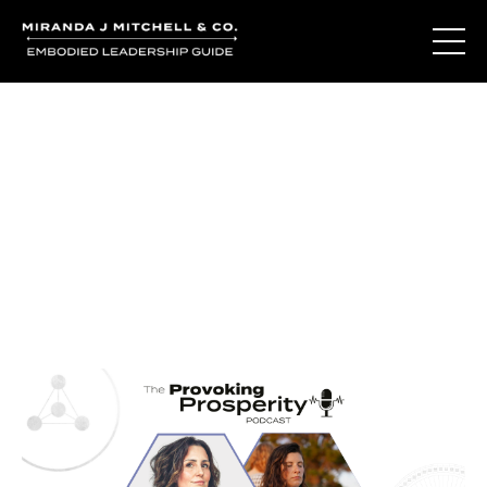
Journal Entries
Where words become frequency. Notes, stories, and
reflections from the podcast and beyond.