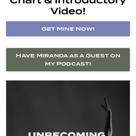
Video!
Get Mine Now!
Have Miranda as a Guest on
my Podcast!