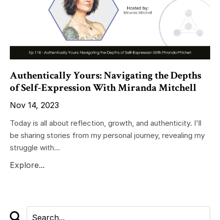
Authentically Yours: Navigating the Depths
of Self-Expression With Miranda Mitchell
Nov 14, 2023
Today is all about reflection, growth, and authenticity. I'll
be sharing stories from my personal journey, revealing my
struggle with...
Explore...