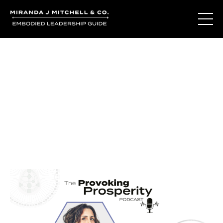
Journal Entries
Where words become frequency. Notes, stories, and
reflections from the podcast and beyond.