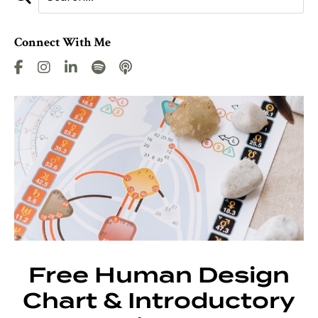
Connect With Me
Free Human Design
Chart & Introductory