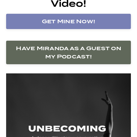
Video!
Get Mine Now!
Have Miranda as a Guest on
my Podcast!