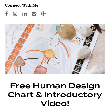
Connect With Me
Free Human Design
Chart & Introductory
Video!