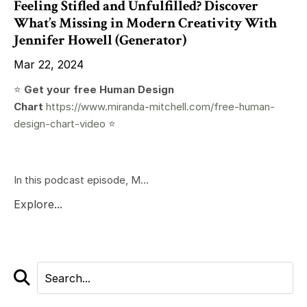
Feeling Stifled and Unfulfilled? Discover
What’s Missing in Modern Creativity With
Jennifer Howell (Generator)
Mar 22, 2024
⭐️
Get your free Human Design
Chart
https://www.miranda-mitchell.com/free-human-
design-chart-video
⭐️
In this podcast episode, M...
Explore...