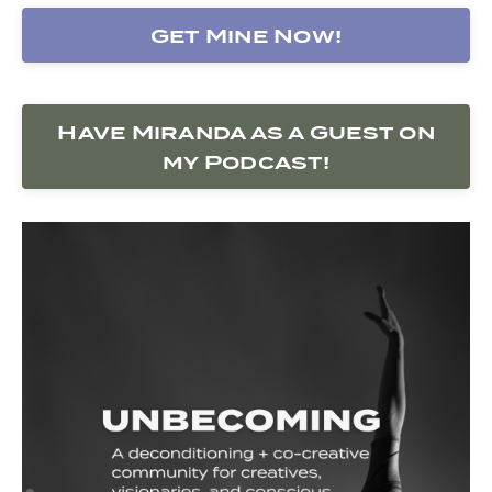
Get Mine Now!
Have Miranda as a Guest on
my Podcast!