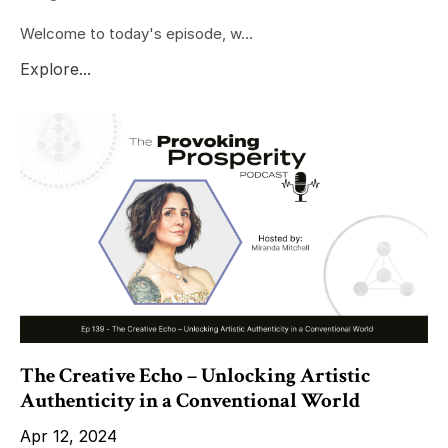
Welcome to today's episode, w...
Explore...
The Creative Echo – Unlocking Artistic
Authenticity in a Conventional World
Apr 12, 2024