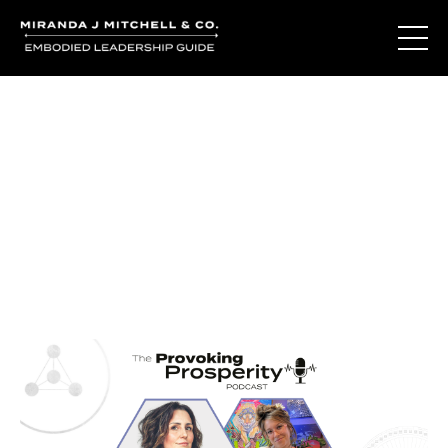
Journal Entries
Where words become frequency. Notes, stories, and
reflections from the podcast and beyond.