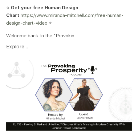
⭐️
Get your free Human Design
Chart
https://www.miranda-mitchell.com/free-human-
design-chart-video
⭐️
Welcome back to the "Provokin...
Explore...