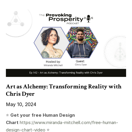
Art as Alchemy: Transforming Reality with
Chris Dyer
May 10, 2024
⭐️
Get your free Human Design
Chart
https://www.miranda-mitchell.com/free-human-
design-chart-video
⭐️