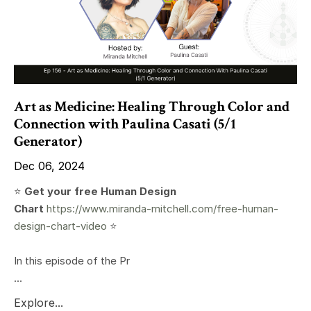
Art as Medicine: Healing Through Color and
Connection with Paulina Casati (5/1
Generator)
Dec 06, 2024
⭐️
Get your free Human Design
Chart
https://www.miranda-mitchell.com/free-human-
design-chart-video
⭐️
In this episode of the Pr
...
Explore...