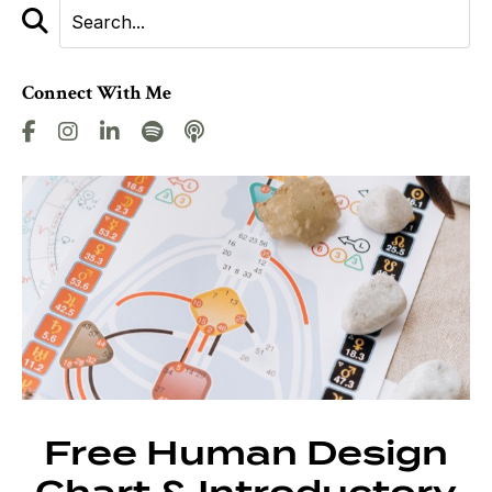
Connect With Me
Free Human Design
Chart & Introductory