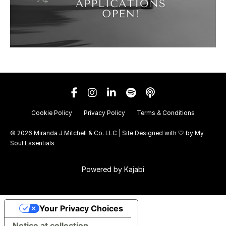
Cookie Policy
Privacy Policy
Terms & Conditions
© 2026 Miranda J Mitchell & Co. LLC | Site Designed with 🤍 by
My
Soul Essentials
Powered by Kajabi
Your Privacy Choices
Notice at collection