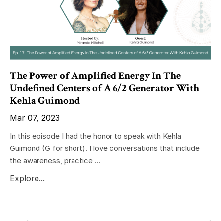
The Power of Amplified Energy In The
Undefined Centers of A 6/2 Generator With
Kehla Guimond
Mar 07, 2023
In this episode I had the honor to speak with Kehla
Guimond (G for short). I love conversations that include
the awareness, practice ...
Explore...