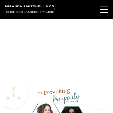
Journal Entries
Where words become frequency. Notes, stories, and
reflections from the podcast and beyond.