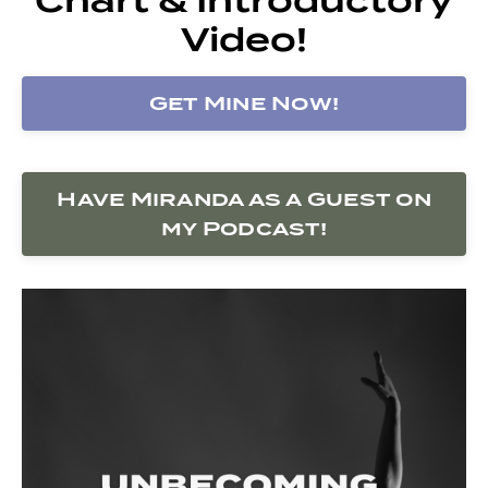
Video!
Get Mine Now!
Have Miranda as a Guest on
my Podcast!