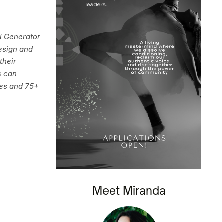
al Generator
esign and
their
s can
des and 75+
Meet Miranda