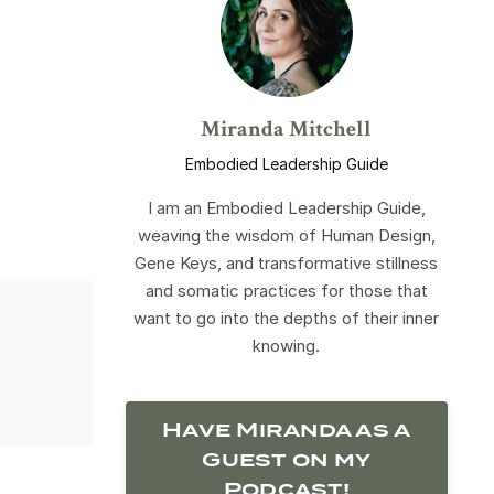
Miranda Mitchell
Embodied Leadership Guide
I am an Embodied Leadership Guide,
weaving the wisdom of Human Design,
Gene Keys, and transformative stillness
and somatic practices for those that
want to go into the depths of their inner
knowing.
Have Miranda as a
Guest on my
Podcast!