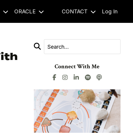
S
ORACLE
CONTACT
Log In
ith
Connect With Me