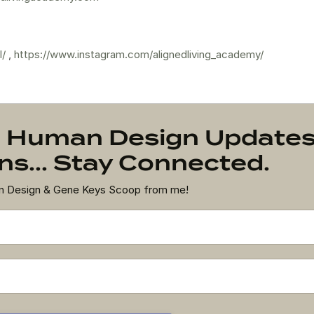
l/
,
https://www.instagram.com/alignedliving_academy/
on Human Design Update
s... Stay Connected.
an Design & Gene Keys Scoop from me!