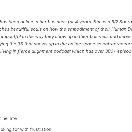
d has been online in her business for 4 years. She is a 6/2 Sacr
aches beautiful souls on how the embodiment of their Human D
 impactful in the way they show up in their business and serve 
ying the BS that shows up in the online space so entrepreneur
he living in fierce alignment podcast which has over 300+ episo
 her life
ing for with frustration