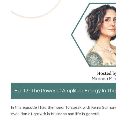
In this episode I had the honor to speak with Kehla Guimon
evolution of growth in business and life in general.