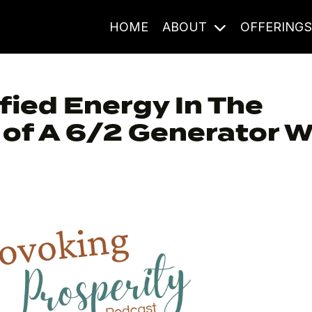
HOME
ABOUT
OFFERING
fied Energy In The
of A 6/2 Generator W