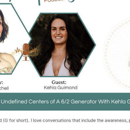
d (G for short). I love conversations that include the awareness,