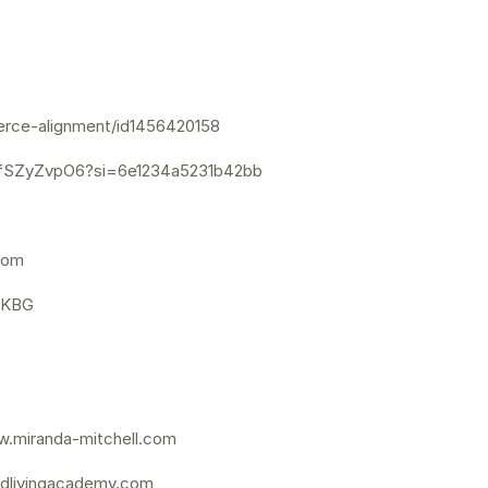
ierce-alignment/id1456420158
yfSZyZvpO6?si=6e1234a5231b42bb
dom
GKBG
.miranda-mitchell.com
dlivingacademy.com