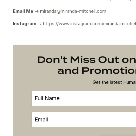
Email Me
->
miranda@miranda-mitchell.com
Instagram
->
https://www.instagram.com/mirandajmitchel
Don't Miss Out 
and Promotion
Get the latest Hum