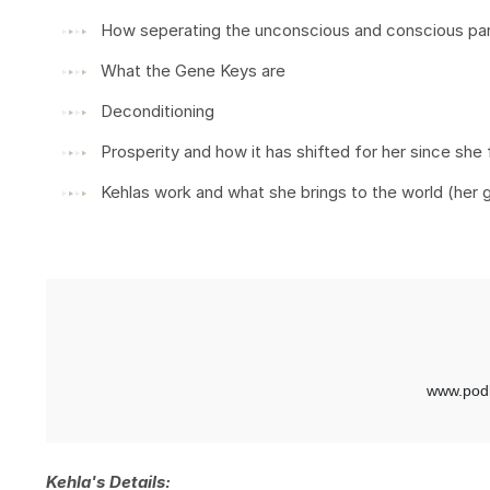
How seperating the unconscious and conscious parts
What the Gene Keys are
Deconditioning
Prosperity and how it has shifted for her since she 
Kehlas work and what she brings to the world (her 
Kehla's Details: