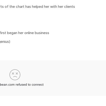
 of the chart has helped her with her clients
first began her online business
genius)