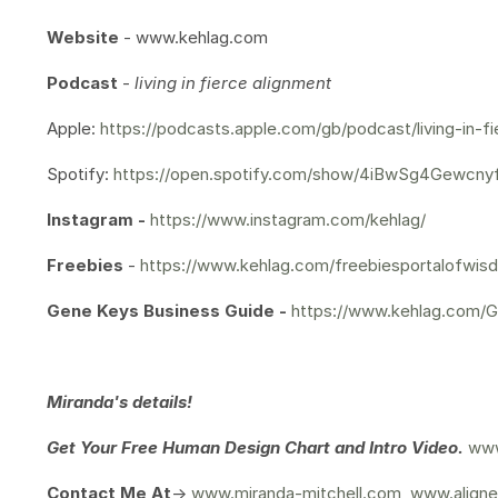
Website
- www.kehlag.com
Podcast
-
living in fierce alignment
Apple:
https://podcasts.apple.com/gb/podcast/living-in-f
Spotify:
https://open.spotify.com/show/4iBwSg4Gewcn
Instagram -
https://www.instagram.com/kehlag/
Freebies
-
https://www.kehlag.com/freebiesportalofwis
Gene Keys Business Guide -
https://www.kehlag.com/
Miranda's details!
Get Your
Free Human Design Chart and Intro Video.
www
Contact Me At
->
www.miranda-mitchell.com
,
www.aligne