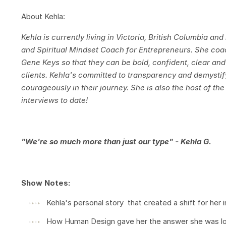
About Kehla:
Kehla is currently living in Victoria, British Columbia an
and Spiritual Mindset Coach for Entrepreneurs. She co
Gene Keys so that they can be bold, confident, clear and
clients. Kehla's committed to transparency and demystif
courageously in their journey. She is also the host of t
interviews to date!
"We're so much more than just our type" - Kehla G.
Show Notes:
Kehla's personal story that created a shift for her in
How Human Design gave her the answer she was look