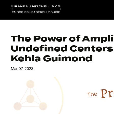
The Power of Ampli
Undefined Centers 
Kehla Guimond
Mar 07, 2023