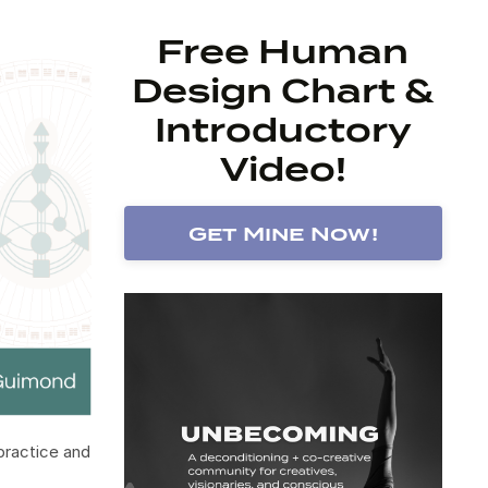
Free Human
Design Chart &
Introductory
Video!
Get Mine Now!
 practice and