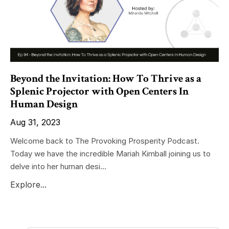
Beyond the Invitation: How To Thrive as a
Splenic Projector with Open Centers In
Human Design
Aug 31, 2023
Welcome back to The Provoking Prosperity Podcast.
Today we have the incredible Mariah Kimball joining us to
delve into her human desi...
Explore...