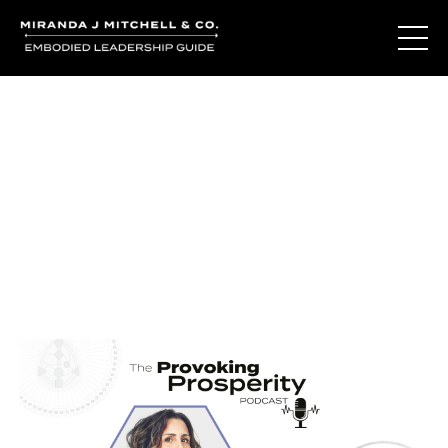
Journal Entries
Where words become frequency. Notes, stories, and
reflections from the podcast and beyond.