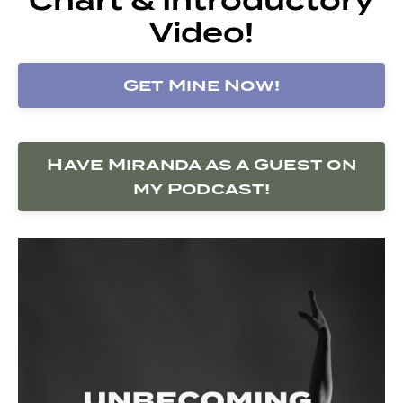
Video!
Get Mine Now!
Have Miranda as a Guest on
my Podcast!