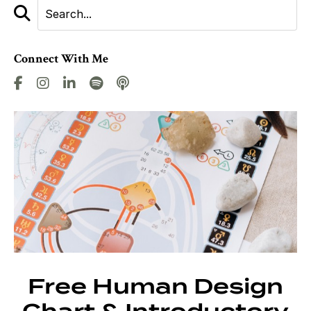
Connect With Me
Free Human Design
Chart & Introductory