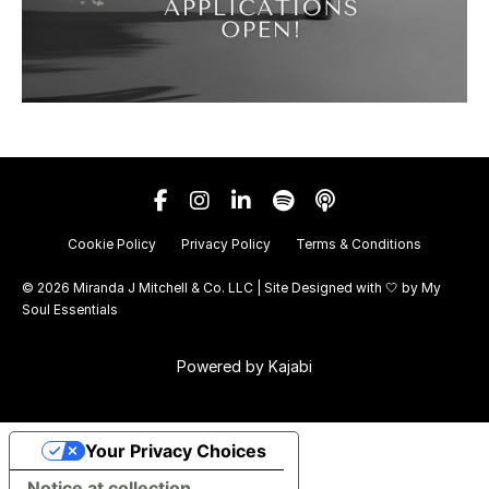
Cookie Policy
Privacy Policy
Terms & Conditions
© 2026 Miranda J Mitchell & Co. LLC | Site Designed with 🤍 by
My
Soul Essentials
Powered by Kajabi
Your Privacy Choices
Notice at collection