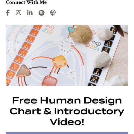
Connect With Me
Free Human Design
Chart & Introductory
Video!