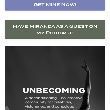
Get Mine Now!
Have Miranda as a Guest on
my Podcast!