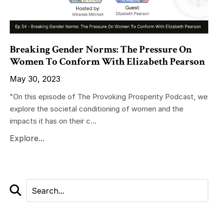
Breaking Gender Norms: The Pressure On
Women To Conform With Elizabeth Pearson
May 30, 2023
"On this episode of The Provoking Prosperity Podcast, we
explore the societal conditioning of women and the
impacts it has on their c...
Explore...