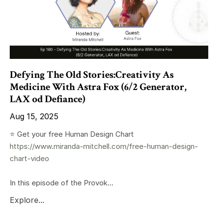
Defying The Old Stories:Creativity As
Medicine With Astra Fox (6/2 Generator,
LAX od Defiance)
Aug 15, 2025
⭐️ Get your free Human Design Chart
https://www.miranda-mitchell.com/free-human-design-
chart-video
In this episode of the Provok...
Explore...