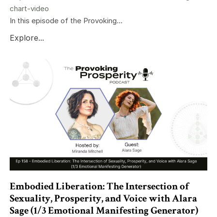
chart-video
In this episode of the Provoking...
Explore...
Embodied Liberation: The Intersection of
Sexuality, Prosperity, and Voice with Alara
Sage (1/3 Emotional Manifesting Generator)