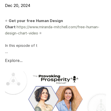
Dec 20, 2024
⭐️
Get your free Human Design
Chart
https://www.miranda-mitchell.com/free-human-
design-chart-video
⭐️
In this episode of t
...
Explore...