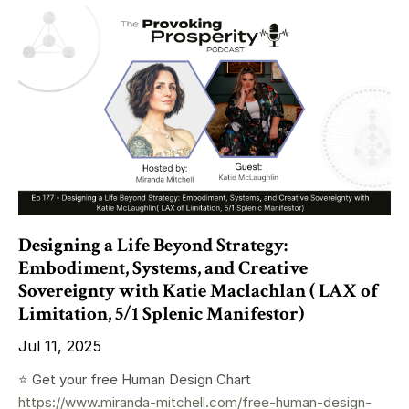
Designing a Life Beyond Strategy:
Embodiment, Systems, and Creative
Sovereignty with Katie Maclachlan ( LAX of
Limitation, 5/1 Splenic Manifestor)
Jul 11, 2025
⭐️ Get your free Human Design Chart
https://www.miranda-mitchell.com/free-human-design-