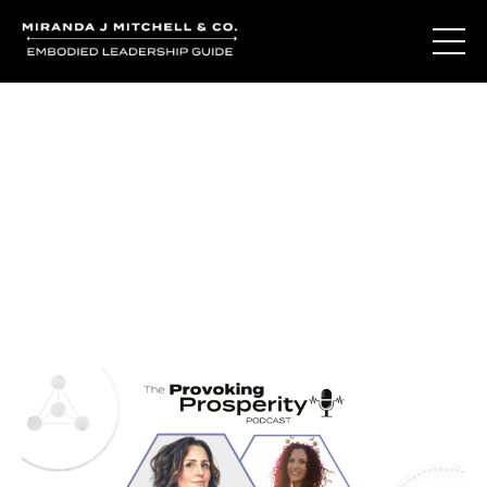
Journal Entries
Where words become frequency. Notes, stories, and
reflections from the podcast and beyond.