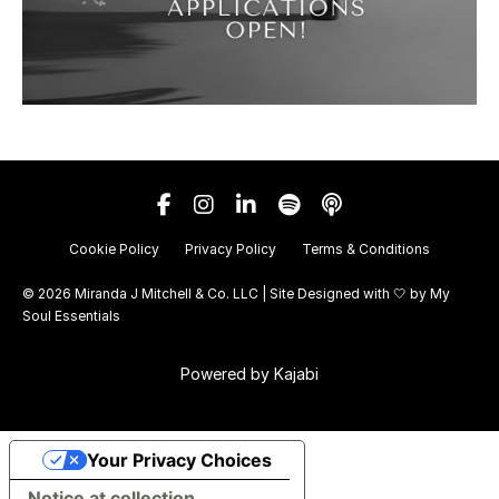
Cookie Policy
Privacy Policy
Terms & Conditions
© 2026 Miranda J Mitchell & Co. LLC | Site Designed with 🤍 by
My
Soul Essentials
Powered by Kajabi
Your Privacy Choices
Notice at collection