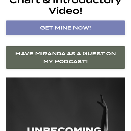
Video!
Get Mine Now!
Have Miranda as a Guest on
my Podcast!