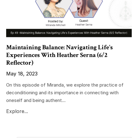
Maintaining Balance: Navigating Life's
Experiences With Heather Serna (6/2
Reflector)
May 18, 2023
On this episode of Miranda, we explore the practice of
deconditioning and its importance in connecting with
oneself and being authent...
Explore...