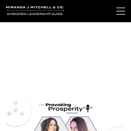
Journal Entries
Where words become frequency. Notes, stories, and
reflections from the podcast and beyond.