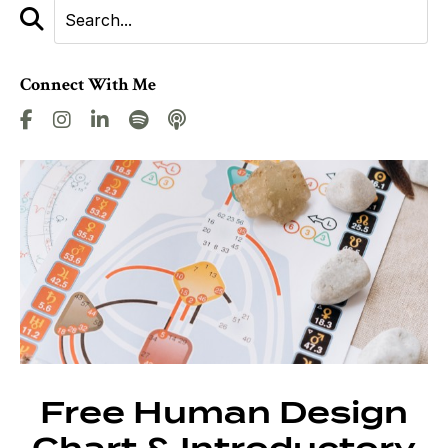
Connect With Me
Free Human Design
Chart & Introductory