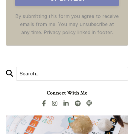
By submitting this form you agree to receive
emails from me. You may unsubscribe at
any time. Privacy policy linked in footer.
Connect With Me