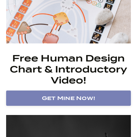
Free Human Design
Chart & Introductory
Video!
Get Mine Now!