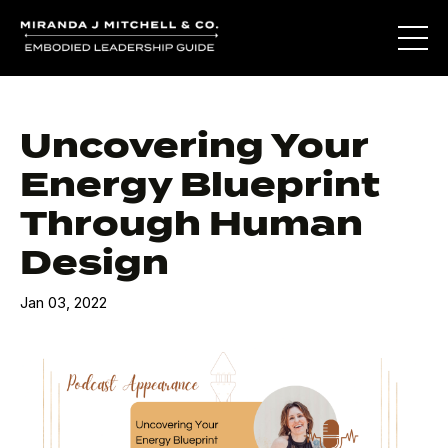
Uncovering Your
Energy Blueprint
Through Human
Design
Jan 03, 2022