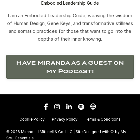
Embodied Leadership Guide
I am an Embodied Leadership Guide, weaving the wisdom
of Human Design, Gene Keys, and transformative stillness
and somatic practices for those that want to go into the
depths of their inner knowing.
Have Miranda as a Guest on
my Podcast!
Cookie Policy
Privacy Policy
Terms & Conditions
© 2026 Miranda J Mitchell & Co. LLC | Site Designed with 🤍 by
My
Soul Essentials