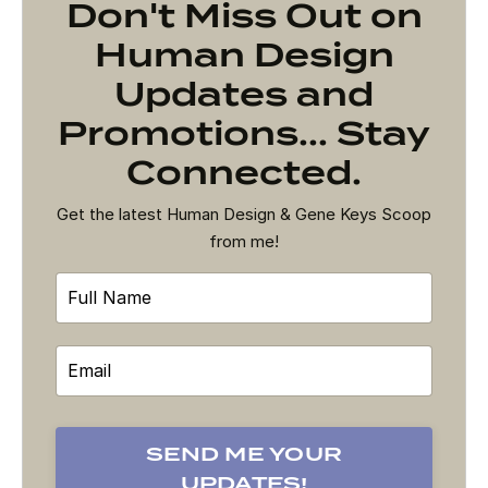
Don't Miss Out on
Human Design
Updates and
Promotions... Stay
Connected.
Get the latest Human Design & Gene Keys Scoop
from me!