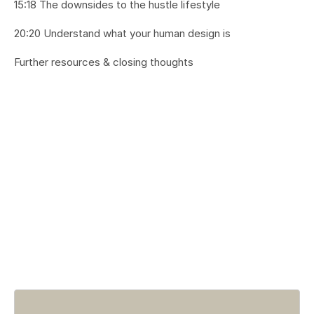
15:18 The downsides to the hustle lifestyle
20:20 Understand what your human design is
Further resources & closing thoughts