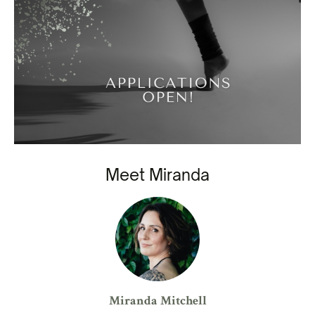
Meet Miranda
Miranda Mitchell