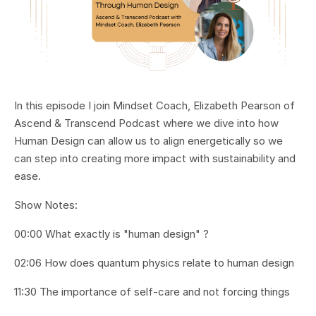
In this episode I join Mindset Coach, Elizabeth Pearson of
Ascend & Transcend Podcast where we dive into how
Human Design can allow us to align energetically so we
can step into creating more impact with sustainability and
ease.
Show Notes:
00:00 What exactly is "human design" ?
02:06 How does quantum physics relate to human design
11:30 The importance of self-care and not forcing things