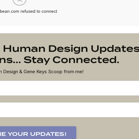
on Human Design Update
s... Stay Connected.
an Design & Gene Keys Scoop from me!