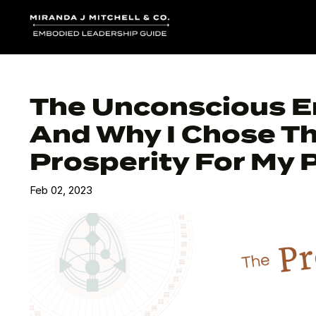
The Unconscious E
And Why I Chose T
Prosperity For My 
Feb 02, 2023