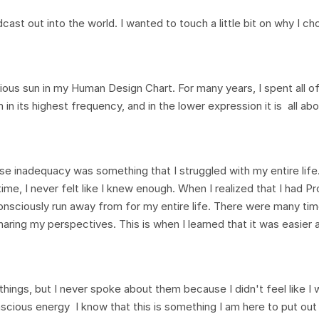
st out into the world. I wanted to touch a little bit on why I ch
ous sun in my Human Design Chart. For many years, I spent all o
in its highest frequency, and in the lower expression it is all ab
e inadequacy was something that I struggled with my entire life.
time, I never felt like I knew enough. When I realized that I had P
onsciously run away from for my entire life. There were many times
aring my perspectives. This is when I learned that it was easier 
 things, but I never spoke about them because I didn't feel like I
scious energy I know that this is something I am here to put out 