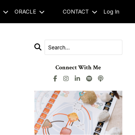
S
ORACLE
CONTACT
Log In
Connect With Me