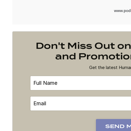
Don't Miss Out 
and Promotion
Get the latest Hum