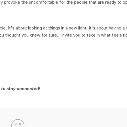
ly provoke the uncomfortable for the people that are ready to op
le. It's about looking at things in a new light. It's about having a
 thought you knew for sure. I invite you to take in what feels ri
 to stay connected!