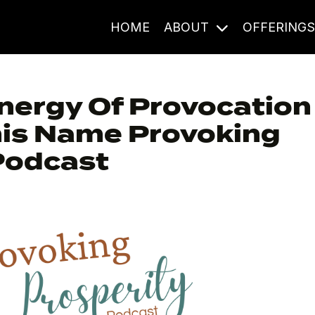
HOME
ABOUT
OFFERING
nergy Of Provocation
his Name Provoking
Podcast