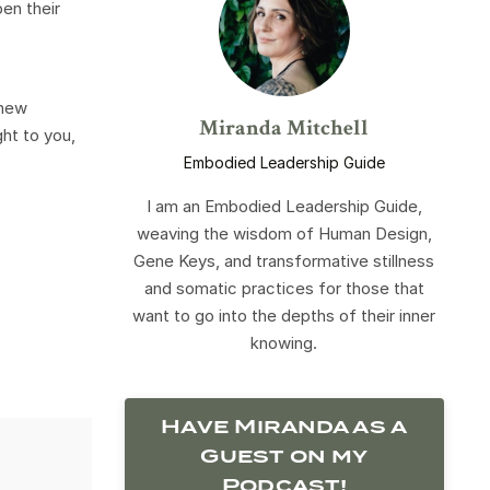
en their
 new
Miranda Mitchell
ght to you,
Embodied Leadership Guide
I am an Embodied Leadership Guide,
weaving the wisdom of Human Design,
Gene Keys, and transformative stillness
and somatic practices for those that
want to go into the depths of their inner
knowing.
Have Miranda as a
Guest on my
Podcast!