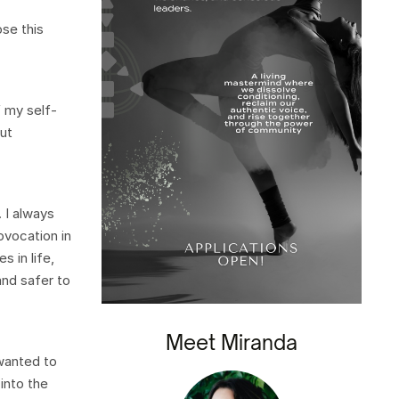
ose this
f my self-
out
 I always
rovocation in
 in life,
and safer to
Meet Miranda
 wanted to
into the