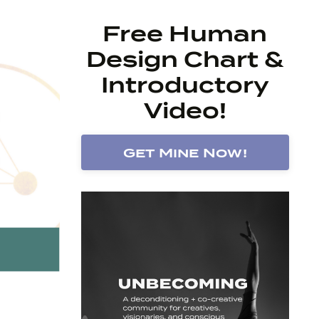
Free Human
Design Chart &
Introductory
Video!
Get Mine Now!