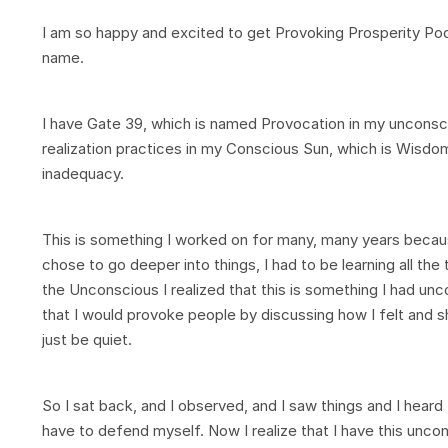
I am so happy and excited to get Provoking Prosperity Podca
name.
I have Gate 39, which is named Provocation in my unconsci
realization practices in my Conscious Sun, which is Wisdom 
inadequacy.
This is something I worked on for many, many years becaus
chose to go deeper into things, I had to be learning all the 
the Unconscious I realized that this is something I had unc
that I would provoke people by discussing how I felt and sh
just be quiet.
So I sat back, and I observed, and I saw things and I heard
have to defend myself. Now I realize that I have this uncon