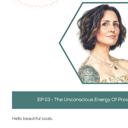
Hello beautiful souls.