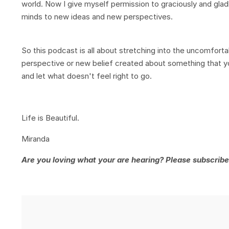
world. Now I give myself permission to graciously and glad
minds to new ideas and new perspectives.
So this podcast is all about stretching into the uncomfortab
perspective or new belief created about something that you
and let what doesn't feel right to go.
Life is Beautiful.
Miranda
Are you loving what your are hearing? Please subscribe