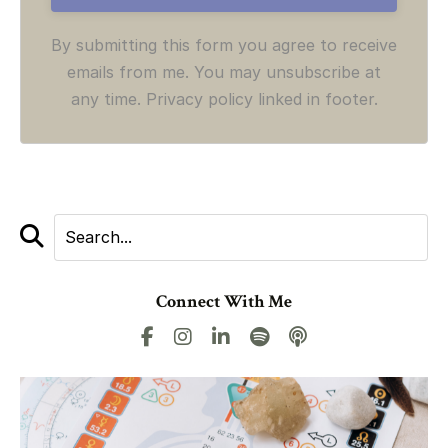
By submitting this form you agree to receive
emails from me. You may unsubscribe at
any time. Privacy policy linked in footer.
Connect With Me