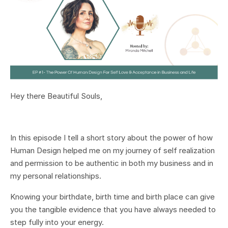
Hey there Beautiful Souls,
In this episode I tell a short story about the power of how
Human Design helped me on my journey of self realization
and permission to be authentic in both my business and in
my personal relationships.
Knowing your birthdate, birth time and birth place can give
you the tangible evidence that you have always needed to
step fully into your energy.