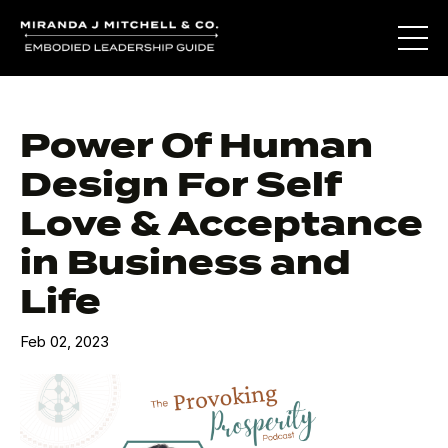
Power Of Human
Design For Self
Love & Acceptance
in Business and
Life
Feb 02, 2023