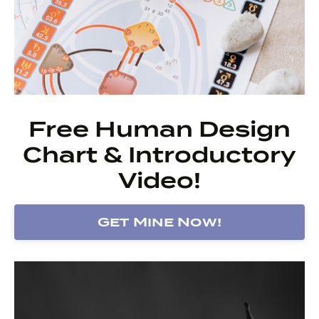
Free Human Design
Chart & Introductory
Video!
Get Mine Now!