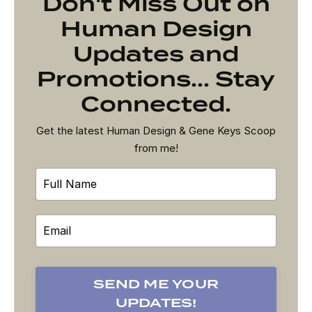
Don't Miss Out on
Human Design
Updates and
Promotions... Stay
Connected.
Get the latest Human Design & Gene Keys Scoop
from me!