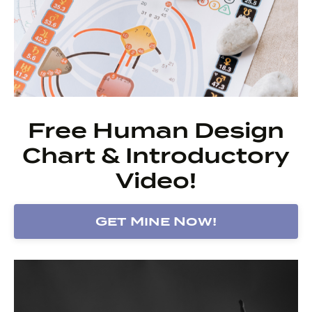
Free Human Design
Chart & Introductory
Video!
Get Mine Now!