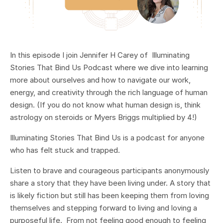
In this episode I join Jennifer H Carey of Illuminating
Stories That Bind Us Podcast where we dive into learning
more about ourselves and how to navigate our work,
energy, and creativity through the rich language of human
design. (If you do not know what human design is, think
astrology on steroids or Myers Briggs multiplied by 4!)
Illuminating Stories That Bind Us is a podcast for anyone
who has felt stuck and trapped.
Listen to brave and courageous participants anonymously
share a story that they have been living under. A story that
is likely fiction but still has been keeping them from loving
themselves and stepping forward to living and loving a
purposeful life. From not feeling good enough to feeling