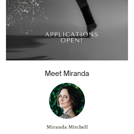
Meet Miranda
Miranda Mitchell