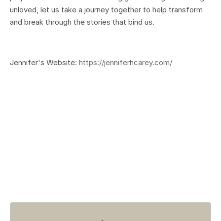
unloved, let us take a journey together to help transform
and break through the stories that bind us.
Jennifer's Website:
https://jenniferhcarey.com/