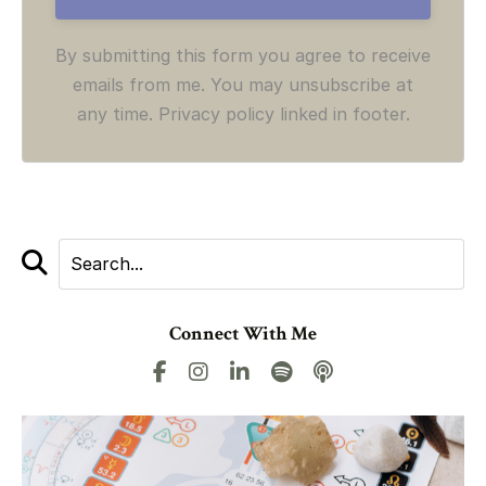
By submitting this form you agree to receive
emails from me. You may unsubscribe at
any time. Privacy policy linked in footer.
Connect With Me