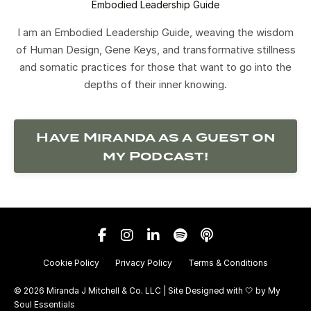
Embodied Leadership Guide
I am an Embodied Leadership Guide, weaving the wisdom
of Human Design, Gene Keys, and transformative stillness
and somatic practices for those that want to go into the
depths of their inner knowing.
Have Miranda as a Guest on
my Podcast!
Cookie Policy
Privacy Policy
Terms & Conditions
© 2026 Miranda J Mitchell & Co. LLC | Site Designed with 🤍 by
My
Soul Essentials