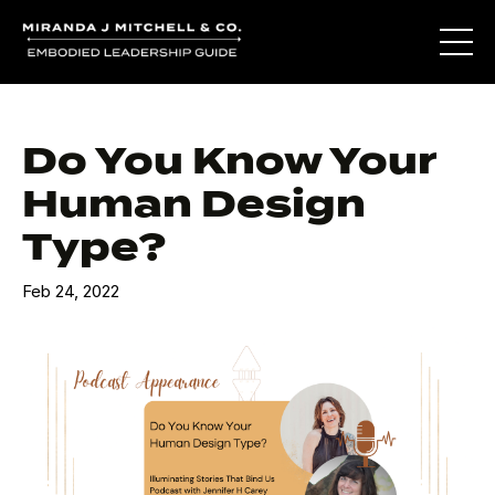
Do You Know Your
Human Design
Type?
Feb 24, 2022