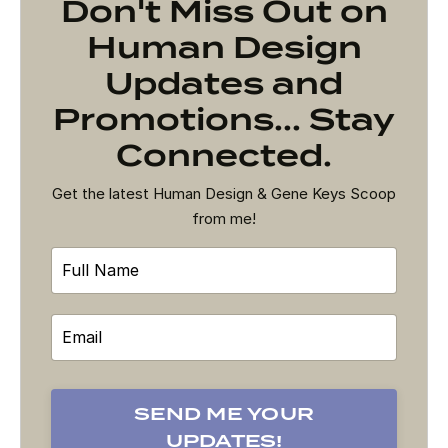
Don't Miss Out on
Human Design
Updates and
Promotions... Stay
Connected.
Get the latest Human Design & Gene Keys Scoop
from me!