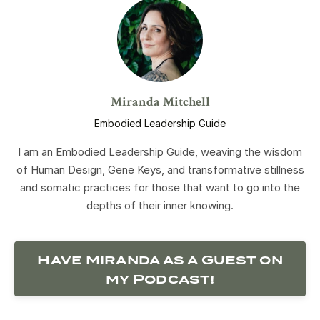
Miranda Mitchell
Embodied Leadership Guide
I am an Embodied Leadership Guide, weaving the wisdom
of Human Design, Gene Keys, and transformative stillness
and somatic practices for those that want to go into the
depths of their inner knowing.
Have Miranda as a Guest on
my Podcast!