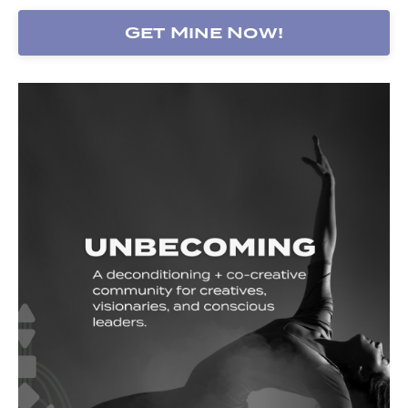
Get Mine Now!