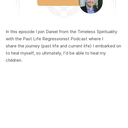
In this episode I join Daniel from the Timeless Spirituality
with the Past Life Regressionist Podcast where I
share the
journey (past life and current life) I embarked on
to heal myself, so ultimately, I'd be able to heal my
children.