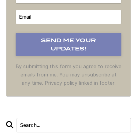
By submitting this form you agree to receive
emails from me. You may unsubscribe at
any time. Privacy policy linked in footer.