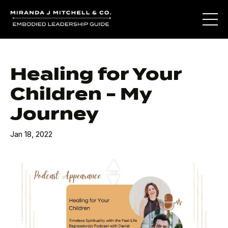
Healing for Your
Children - My
Journey
Jan 18, 2022