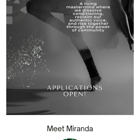
Meet Miranda