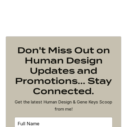
Don't Miss Out on
Human Design
Updates and
Promotions... Stay
Connected.
Get the latest Human Design & Gene Keys Scoop
from me!