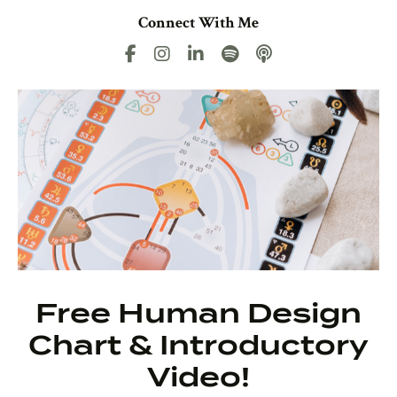
Connect With Me
Free Human Design
Chart & Introductory
Video!