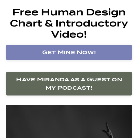
Free Human Design
Chart & Introductory
Video!
Get Mine Now!
Have Miranda as a Guest on
my Podcast!