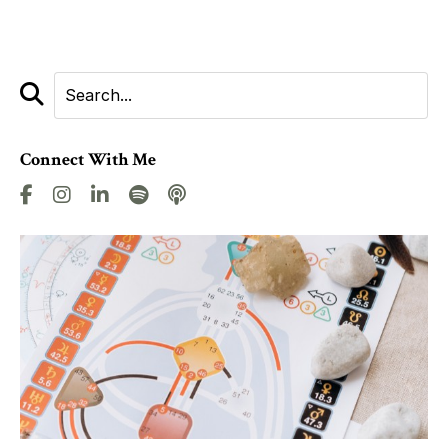
Connect With Me