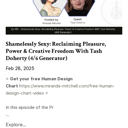
Shamelessly Sexy: Reclaiming Pleasure,
Power & Creative Freedom With Tash
Doherty (4/6 Generator)
Feb 28, 2025
⭐️
Get your free Human Design
Chart
https://www.miranda-mitchell.com/free-human-
design-chart-video
⭐️
In this episode of the Pr
...
Explore...