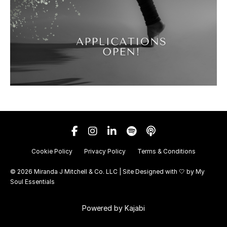
Cookie Policy
Privacy Policy
Terms & Conditions
© 2026 Miranda J Mitchell & Co. LLC | Site Designed with 🤍 by
My
Soul Essentials
Powered by Kajabi