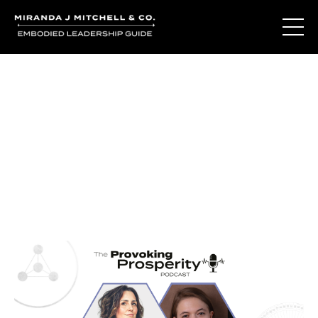
Journal Entries
Where words become frequency. Notes, stories, and
reflections from the podcast and beyond.