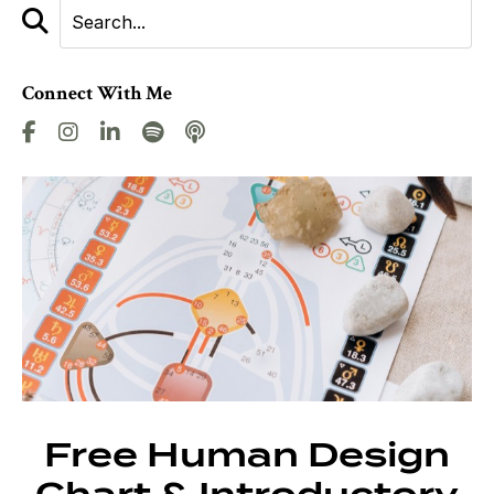
Connect With Me
Free Human Design
Chart & Introductory