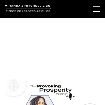
Journal Entries
Where words become frequency. Notes, stories, and
reflections from the podcast and beyond.