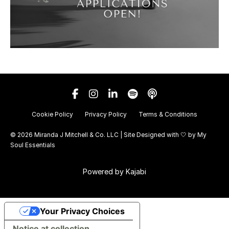
Cookie Policy
Privacy Policy
Terms & Conditions
© 2026 Miranda J Mitchell & Co. LLC | Site Designed with 🤍 by
My
Soul Essentials
Powered by Kajabi
Your Privacy Choices
Notice at collection