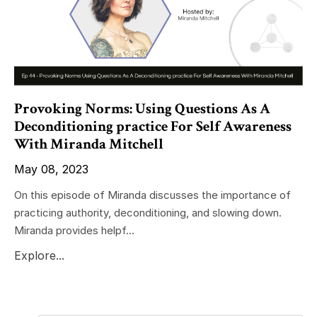
Provoking Norms: Using Questions As A
Deconditioning practice For Self Awareness
With Miranda Mitchell
May 08, 2023
On this episode of Miranda discusses the importance of
practicing authority, deconditioning, and slowing down.
Miranda provides helpf...
Explore...