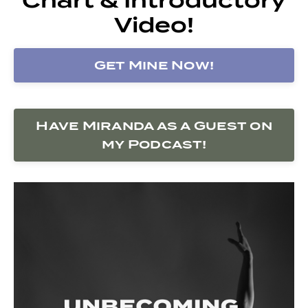
Video!
Get Mine Now!
Have Miranda as a Guest on
my Podcast!