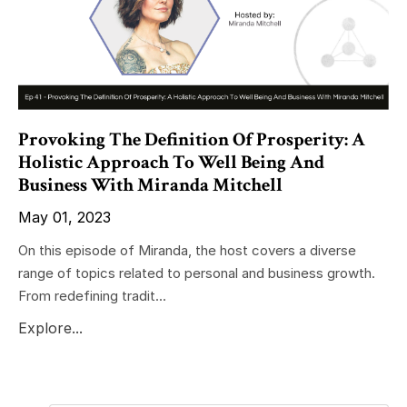
Provoking The Definition Of Prosperity: A
Holistic Approach To Well Being And
Business With Miranda Mitchell
May 01, 2023
On this episode of Miranda, the host covers a diverse
range of topics related to personal and business growth.
From redefining tradit...
Explore...