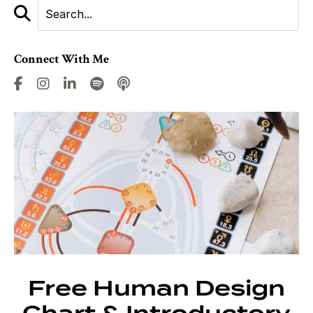
Connect With Me
Free Human Design
Chart & Introductory