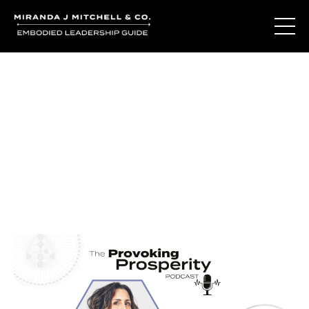
Journal Entries
Where words become frequency. Notes, stories, and
reflections from the podcast and beyond.