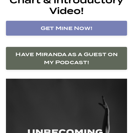
Video!
Get Mine Now!
Have Miranda as a Guest on
my Podcast!