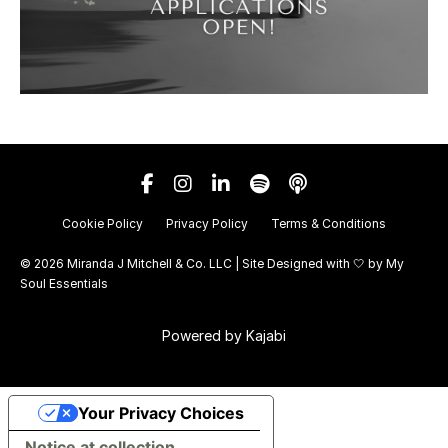
Cookie Policy
Privacy Policy
Terms & Conditions
© 2026 Miranda J Mitchell & Co. LLC | Site Designed with 🤍 by
My
Soul Essentials
Powered by Kajabi
Your Privacy Choices
Notice at collection