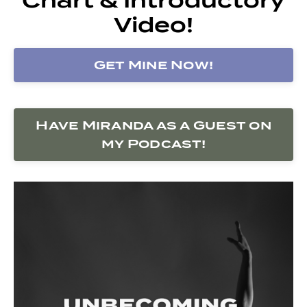
Video!
Get Mine Now!
Have Miranda as a Guest on
my Podcast!