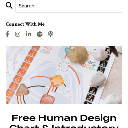
Connect With Me
Free Human Design
Chart & Introductory