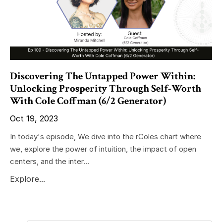
Discovering The Untapped Power Within:
Unlocking Prosperity Through Self-Worth
With Cole Coffman (6/2 Generator)
Oct 19, 2023
In today's episode, We dive into the rColes chart where
we, explore the power of intuition, the impact of open
centers, and the inter...
Explore...