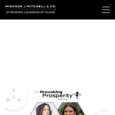
Journal Entries
Where words become frequency. Notes, stories, and
reflections from the podcast and beyond.