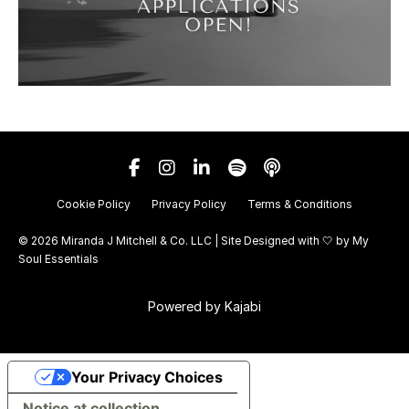
Cookie Policy
Privacy Policy
Terms & Conditions
© 2026 Miranda J Mitchell & Co. LLC | Site Designed with 🤍 by
My
Soul Essentials
Powered by Kajabi
Your Privacy Choices
Notice at collection