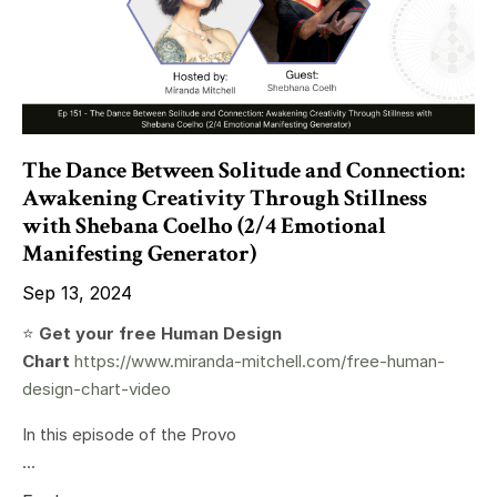
The Dance Between Solitude and Connection:
Awakening Creativity Through Stillness
with Shebana Coelho (2/4 Emotional
Manifesting Generator)
Sep 13, 2024
⭐️
Get your free Human Design
Chart
https://www.miranda-mitchell.com/free-human-
design-chart-video
In this episode of the Provo
...