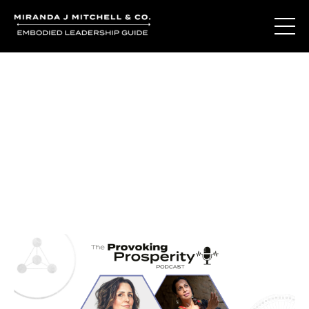
Journal Entries
Where words become frequency. Notes, stories, and
reflections from the podcast and beyond.