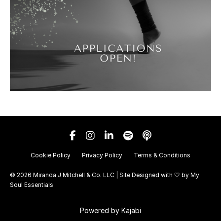
Cookie Policy
Privacy Policy
Terms & Conditions
© 2026 Miranda J Mitchell & Co. LLC | Site Designed with 🤍 by
My
Soul Essentials
Powered by Kajabi