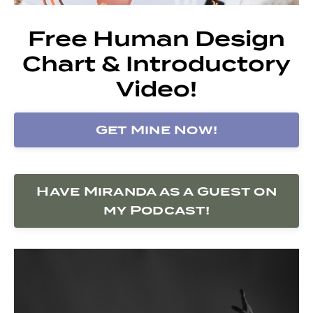
Free Human Design
Chart & Introductory
Video!
Get Mine Now!
Have Miranda as a Guest on
my Podcast!