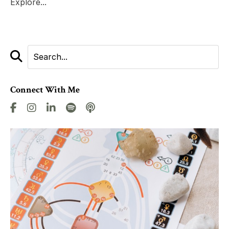
Explore...
Connect With Me