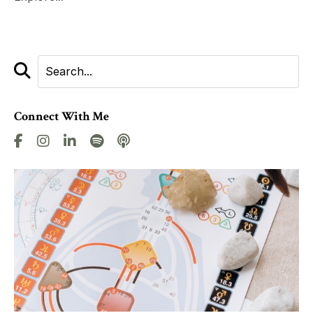
Connect With Me