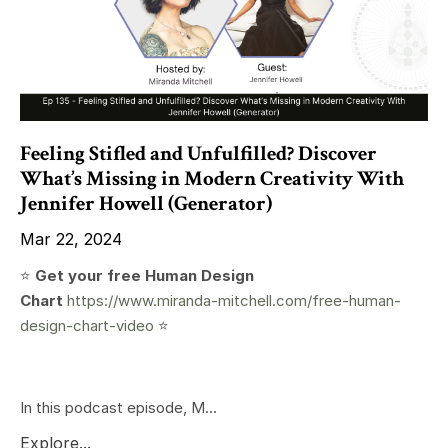
Feeling Stifled and Unfulfilled? Discover
What’s Missing in Modern Creativity With
Jennifer Howell (Generator)
Mar 22, 2024
⭐️
Get your free Human Design
Chart
https://www.miranda-mitchell.com/free-human-
design-chart-video
⭐️
In this podcast episode, M...
Explore...