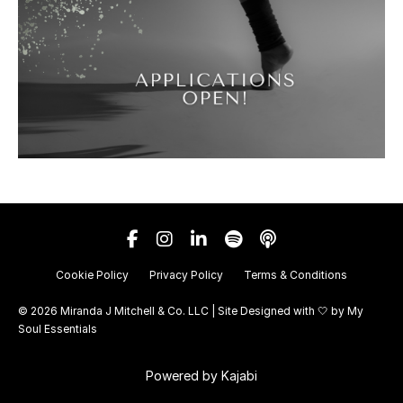
Cookie Policy
Privacy Policy
Terms & Conditions
© 2026 Miranda J Mitchell & Co. LLC | Site Designed with 🤍 by
My
Soul Essentials
Powered by Kajabi