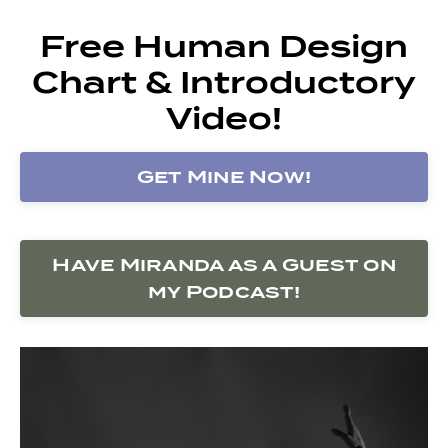
Free Human Design
Chart & Introductory
Video!
Get Mine Now!
Have Miranda as a Guest on
my Podcast!