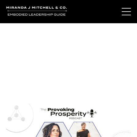
Journal Entries
Where words become frequency. Notes, stories, and
reflections from the podcast and beyond.