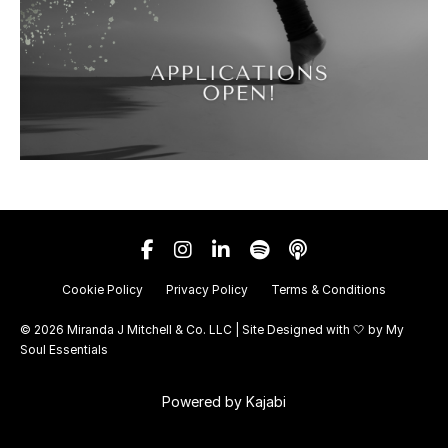
Cookie Policy
Privacy Policy
Terms & Conditions
© 2026 Miranda J Mitchell & Co. LLC | Site Designed with 🤍 by
My
Soul Essentials
Powered by Kajabi