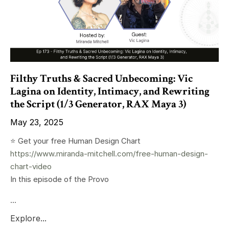
Filthy Truths & Sacred Unbecoming: Vic
Lagina on Identity, Intimacy, and Rewriting
the Script (1/3 Generator, RAX Maya 3)
May 23, 2025
⭐️ Get your free Human Design Chart
https://www.miranda-mitchell.com/free-human-design-
chart-video
In this episode of the Provo
...
Explore...