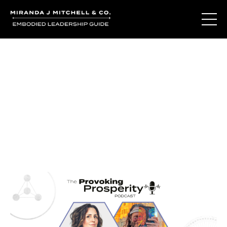
Journal Entries
Where words become frequency. Notes, stories, and
reflections from the podcast and beyond.