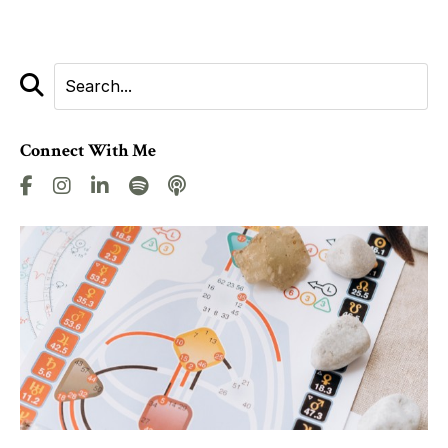
Connect With Me