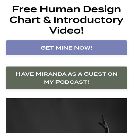
Free Human Design
Chart & Introductory
Video!
Get Mine Now!
Have Miranda as a Guest on
my Podcast!