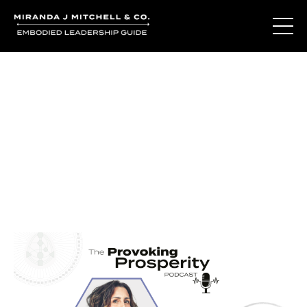
Journal Entries
Where words become frequency. Notes, stories, and
reflections from the podcast and beyond.