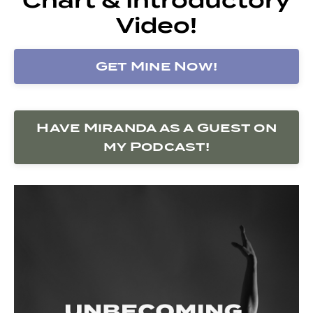
Video!
Get Mine Now!
Have Miranda as a Guest on
my Podcast!