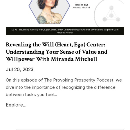
Revealing the Will (Heart, Ego) Center:
Understanding Your Sense of Value and
Willpower With Miranda Mitchell
Jul 20, 2023
On this episode of The Provoking Prosperity Podcast, we
dive into the importance of recognizing the difference
between tasks you feel...
Explore...