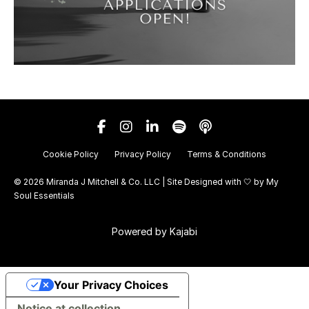
Cookie Policy
Privacy Policy
Terms & Conditions
© 2026 Miranda J Mitchell & Co. LLC | Site Designed with 🤍 by
My
Soul Essentials
Powered by Kajabi
Your Privacy Choices
Notice at collection