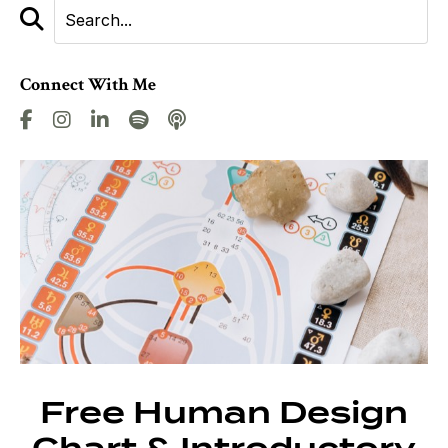
Connect With Me
Free Human Design
Chart & Introductory