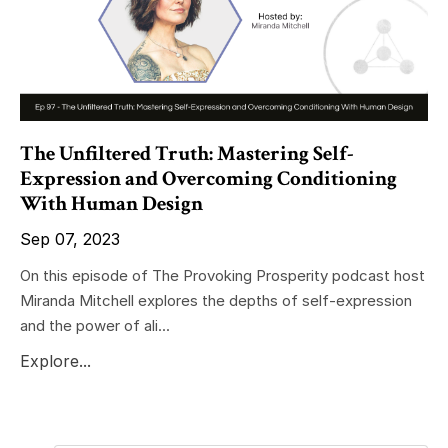
The Unfiltered Truth: Mastering Self-
Expression and Overcoming Conditioning
With Human Design
Sep 07, 2023
On this episode of The Provoking Prosperity podcast host
Miranda Mitchell explores the depths of self-expression
and the power of ali...
Explore...