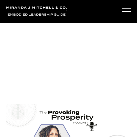
Journal Entries
Where words become frequency. Notes, stories, and
reflections from the podcast and beyond.