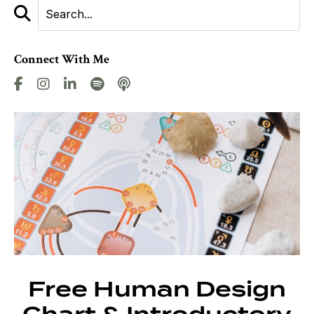
Connect With Me
Free Human Design
Chart & Introductory