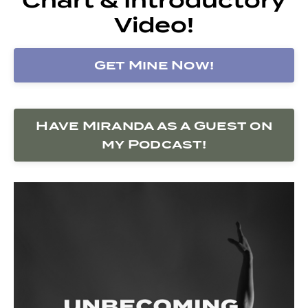
Video!
Get Mine Now!
Have Miranda as a Guest on
my Podcast!