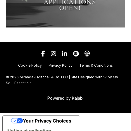
Cookie Policy
Privacy Policy
Terms & Conditions
© 2026 Miranda J Mitchell & Co. LLC | Site Designed with 🤍 by
My
Soul Essentials
Powered by Kajabi
Your Privacy Choices
Notice at collection