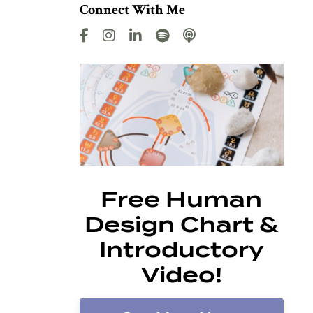
Connect With Me
Free Human
Design Chart &
Introductory
Video!