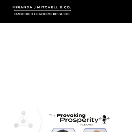
Where words bec