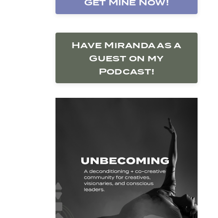
Get Mine Now!
Have Miranda as a
Guest on my
Podcast!