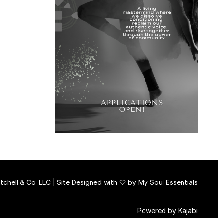
chell & Co. LLC | Site Designed with 🤍 by
My Soul Essentials
Powered by Kajabi