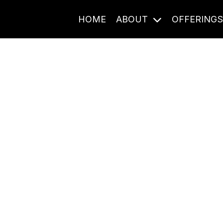
HOME
ABOUT
OFFERING
Journal Entries
ome frequency. Notes, stories, and reflections from the pod