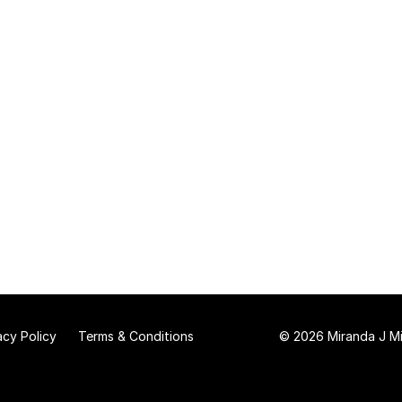
acy Policy
Terms & Conditions
© 2026 Miranda J Mit