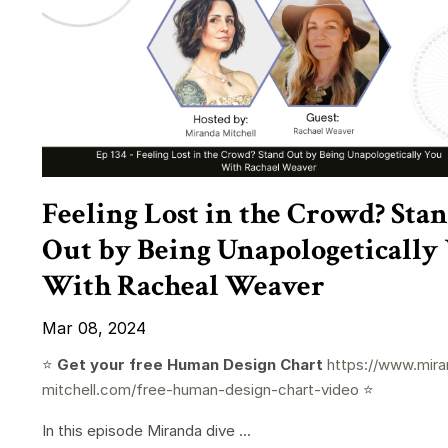
Feeling Lost in the Crowd? Sta
Out by Being Unapologetically
With Racheal Weaver
Mar 08, 2024
⭐️
Get your free Human Design Chart
https://www.mira
mitchell.com/free-human-design-chart-video
⭐️
In this episode Miranda dive ...