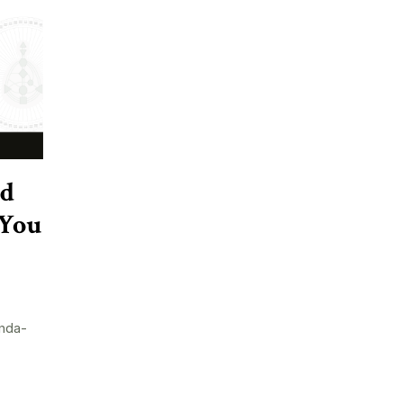
nd
 You
nda-