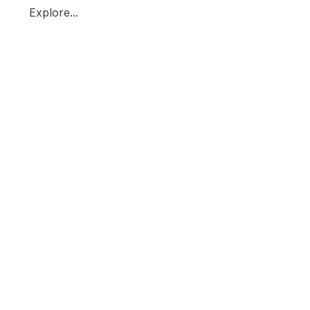
Explore...