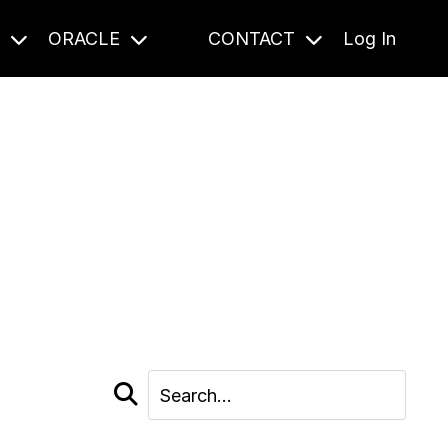
S
ORACLE
CONTACT
Log In
cast and beyond.