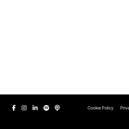
Cookie Policy
Priv