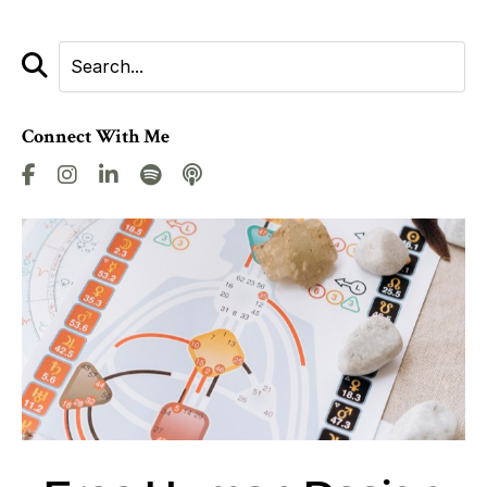
Connect With Me