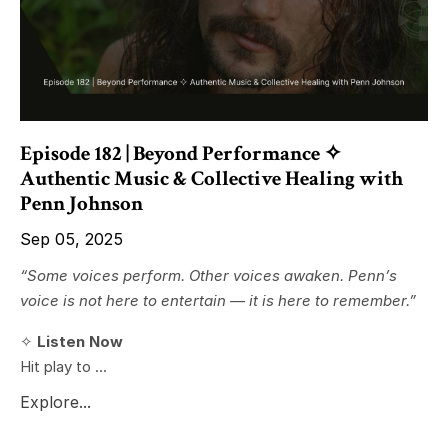
Episode 182 | Beyond Performance ✧
Authentic Music & Collective Healing with
Penn Johnson
Sep 05, 2025
“Some voices perform. Other voices awaken. Penn’s
voice is not here to entertain — it is here to remember.”
✧
Listen Now
Hit play to ...
Explore...