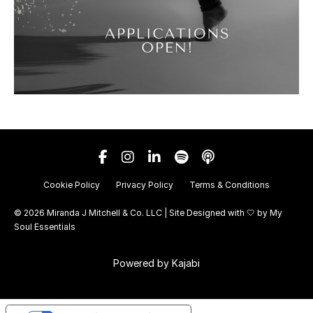
Cookie Policy
Privacy Policy
Terms & Conditions
© 2026 Miranda J Mitchell & Co. LLC | Site Designed with 🤍 by
My
Soul Essentials
Powered by Kajabi