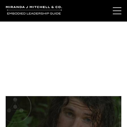
Journal Entries
Where words become frequency. Notes, stories, and
reflections from the podcast and beyond.