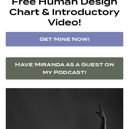
Free Human Design
Chart & Introductory
Video!
Get Mine Now!
Have Miranda as a Guest on
my Podcast!