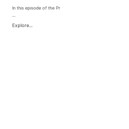
In this episode of the Pr
...
Explore...