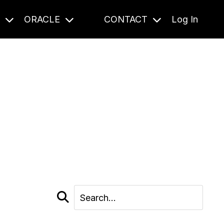
S
ORACLE
CONTACT
Log In
cast and beyond.