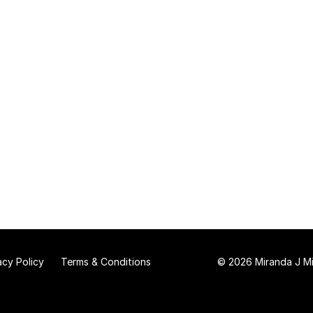
acy Policy
Terms & Conditions
© 2026 Miranda J Mit