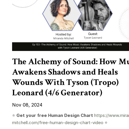
The Alchemy of Sound: How Mu
Awakens Shadows and Heals
Wounds With Tyson (Tropo)
Leonard (4/6 Generator)
Nov 08, 2024
⭐️
Get your free Human Design Chart
https://www.mira
mitchell.com/free-human-design-chart-video
⭐️