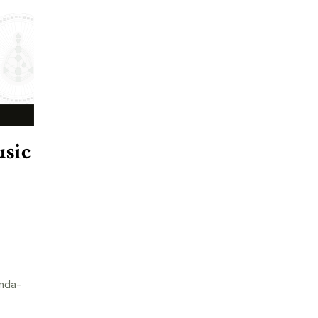
sic
nda-