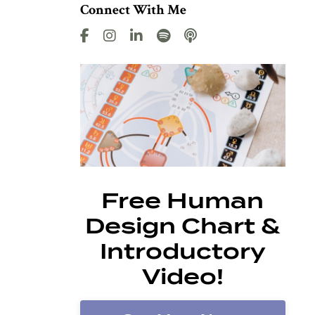
Connect With Me
Free Human
Design Chart &
Introductory
Video!