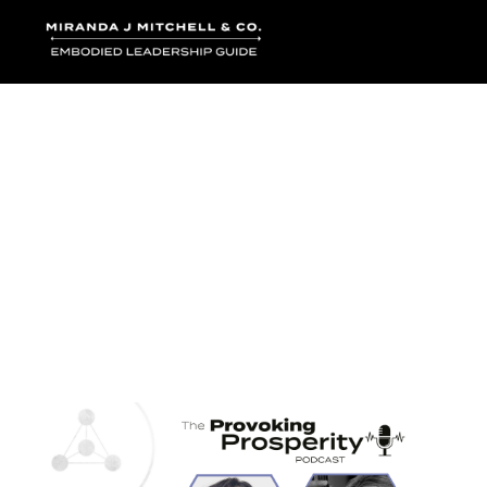
Where words bec