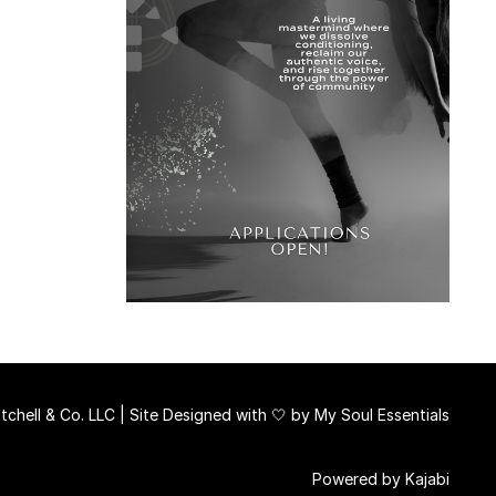
chell & Co. LLC | Site Designed with 🤍 by
My Soul Essentials
Powered by Kajabi