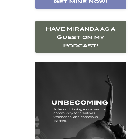
Get Mine Now!
Have Miranda as a
Guest on my
Podcast!