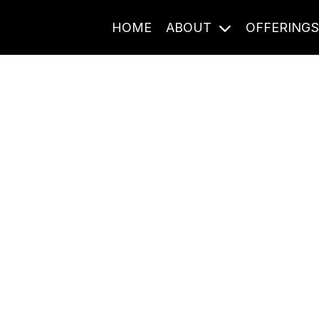
HOME
ABOUT
OFFERING
Journal Entries
ome frequency. Notes, stories, and reflections from the pod