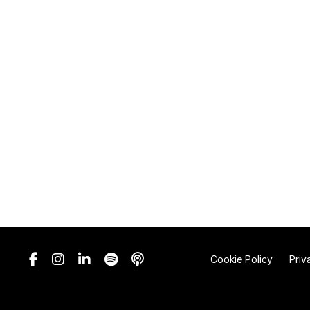
Cookie Policy
Priv