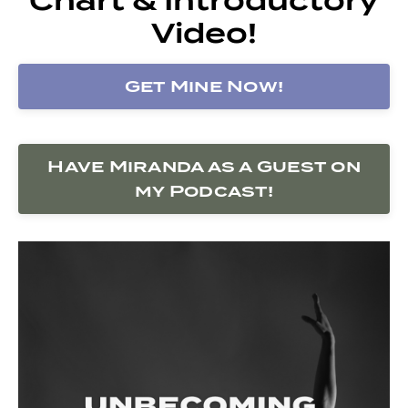
Video!
Get Mine Now!
Have Miranda as a Guest on
my Podcast!