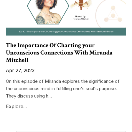
The Importance Of Charting your
Unconscious Connections With Miranda
Mitchell
Apr 27, 2023
On this episode of Miranda explores the significance of
the unconscious mind in fulfilling one's soul's purpose.
They discuss using h...
Explore...