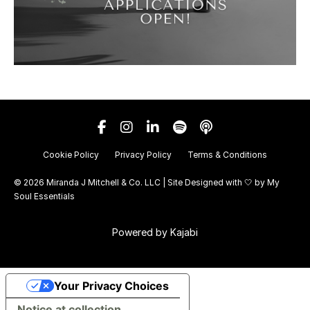
Cookie Policy
Privacy Policy
Terms & Conditions
© 2026 Miranda J Mitchell & Co. LLC | Site Designed with 🤍 by
My
Soul Essentials
Powered by Kajabi
Your Privacy Choices
Notice at collection