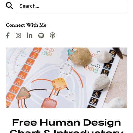
Connect With Me
Free Human Design
Chart & Introductory