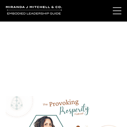
Journal Entries
Where words become frequency. Notes, stories, and
reflections from the podcast and beyond.