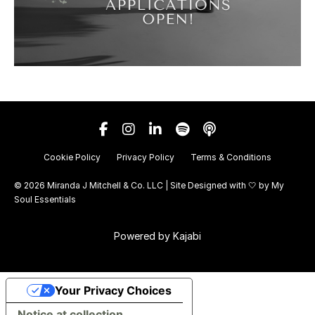
Cookie Policy
Privacy Policy
Terms & Conditions
© 2026 Miranda J Mitchell & Co. LLC | Site Designed with 🤍 by
My
Soul Essentials
Powered by Kajabi
Your Privacy Choices
Notice at collection