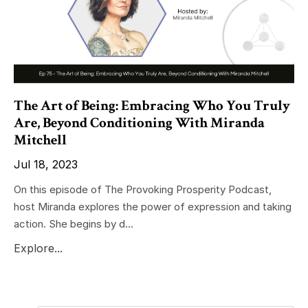
The Art of Being: Embracing Who You Truly
Are, Beyond Conditioning With Miranda
Mitchell
Jul 18, 2023
On this episode of The Provoking Prosperity Podcast,
host Miranda explores the power of expression and taking
action. She begins by d...
Explore...