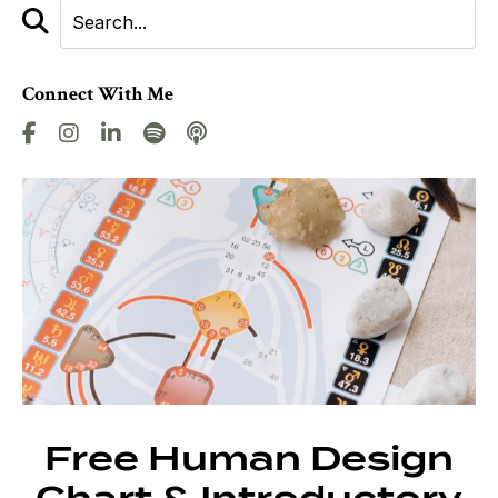
Connect With Me
Free Human Design
Chart & Introductory