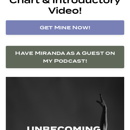
Video!
Get Mine Now!
Have Miranda as a Guest on
my Podcast!