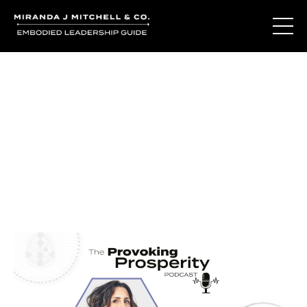
Journal Entries
Where words become frequency. Notes, stories, and
reflections from the podcast and beyond.