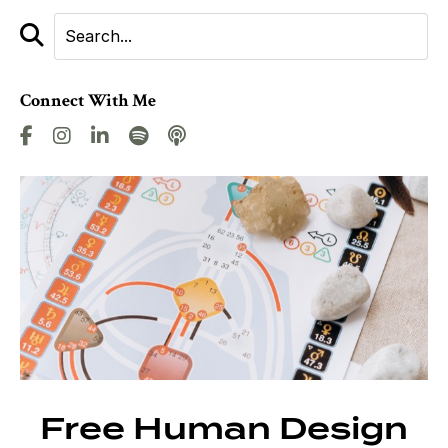
Connect With Me
Free Human Design