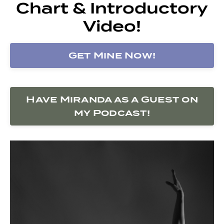
Chart & Introductory
Video!
Get Mine Now!
Have Miranda as a Guest on
my Podcast!