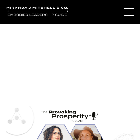
Journal Entries
Where words become frequency. Notes, stories, and
reflections from the podcast and beyond.