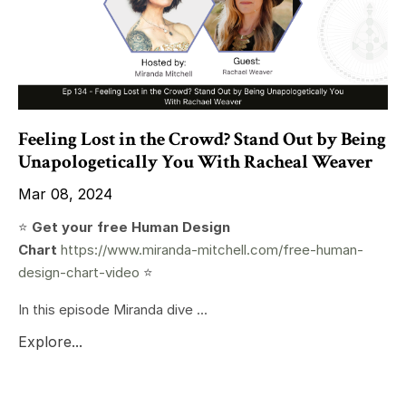
Feeling Lost in the Crowd? Stand Out by Being
Unapologetically You With Racheal Weaver
Mar 08, 2024
⭐️
Get your free Human Design
Chart
https://www.miranda-mitchell.com/free-human-
design-chart-video
⭐️
In this episode Miranda dive ...
Explore...