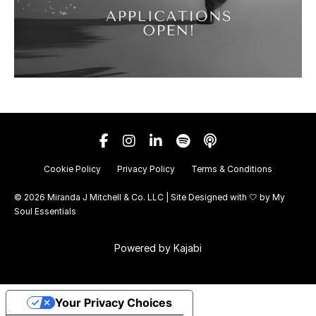
Cookie Policy
Privacy Policy
Terms & Conditions
© 2026 Miranda J Mitchell & Co. LLC | Site Designed with 🤍 by
My
Soul Essentials
Powered by Kajabi
Your Privacy Choices