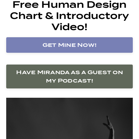
Free Human Design
Chart & Introductory
Video!
Get Mine Now!
Have Miranda as a Guest on
my Podcast!