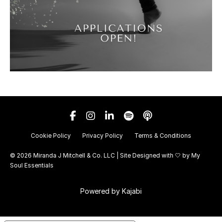
Cookie Policy
Privacy Policy
Terms & Conditions
© 2026 Miranda J Mitchell & Co. LLC | Site Designed with 🤍 by
My
Soul Essentials
Powered by Kajabi