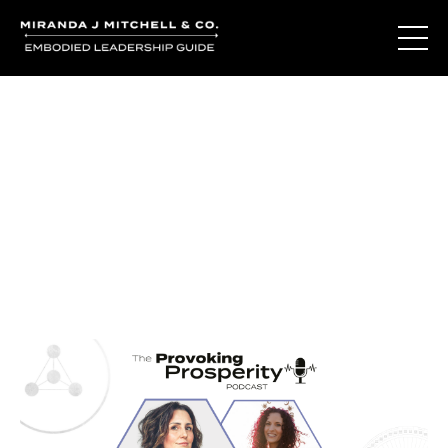
Journal Entries
Where words become frequency. Notes, stories, and
reflections from the podcast and beyond.