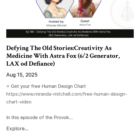
Defying The Old Stories:Creativity As
Medicine With Astra Fox (6/2 Generator,
LAX od Defiance)
Aug 15, 2025
⭐️ Get your free Human Design Chart
https://www.miranda-mitchell.com/free-human-design-
chart-video
In this episode of the Provok...
Explore...