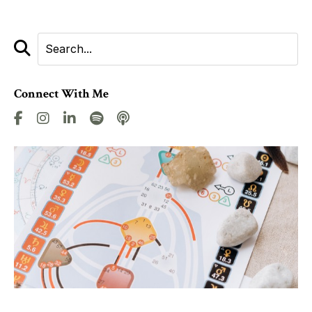
Connect With Me