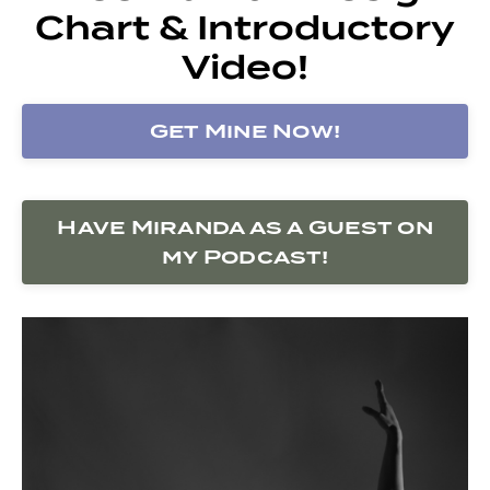
Chart & Introductory
Video!
Get Mine Now!
Have Miranda as a Guest on
my Podcast!