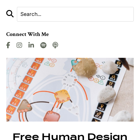
Connect With Me
Free Human Design