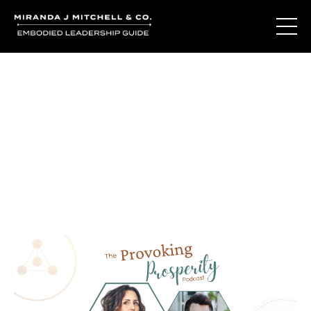
Journal Entries
Where words become frequency. Notes, stories, and
reflections from the podcast and beyond.