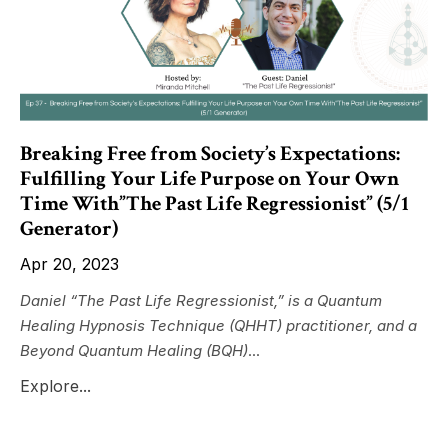
Breaking Free from Society’s Expectations:
Fulfilling Your Life Purpose on Your Own
Time With”The Past Life Regressionist” (5/1
Generator)
Apr 20, 2023
Daniel “The Past Life Regressionist,” is a Quantum
Healing Hypnosis Technique (QHHT) practitioner, and a
Beyond Quantum Healing (BQH)
...
Explore...