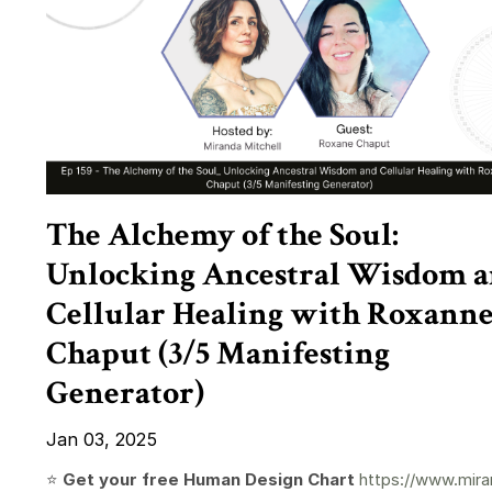
The Alchemy of the Soul:
Unlocking Ancestral Wisdom 
Cellular Healing with Roxann
Chaput (3/5 Manifesting
Generator)
Jan 03, 2025
⭐️
Get your free Human Design Chart
https://www.mira