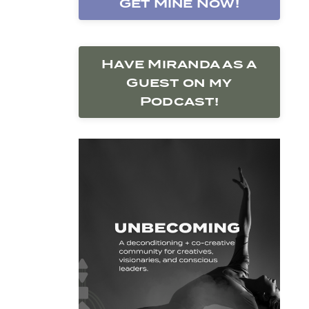
Get Mine Now!
Have Miranda as a
Guest on my
Podcast!