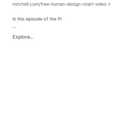
mitchell.com/free-human-design-chart-video
⭐️
In this episode of the Pr
...
Explore...