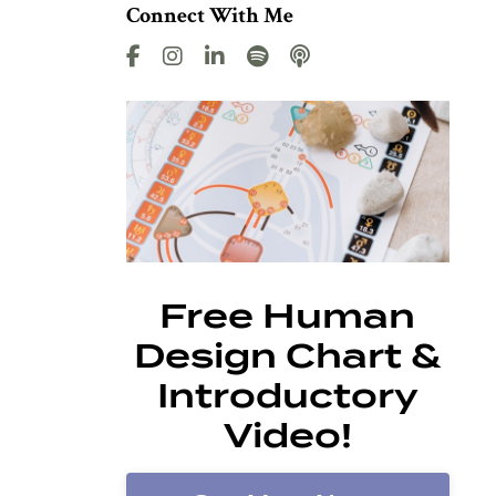
Connect With Me
Free Human
Design Chart &
Introductory
Video!