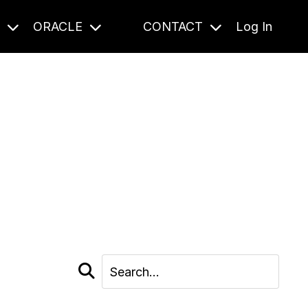
S
ORACLE
CONTACT
Log In
cast and beyond.