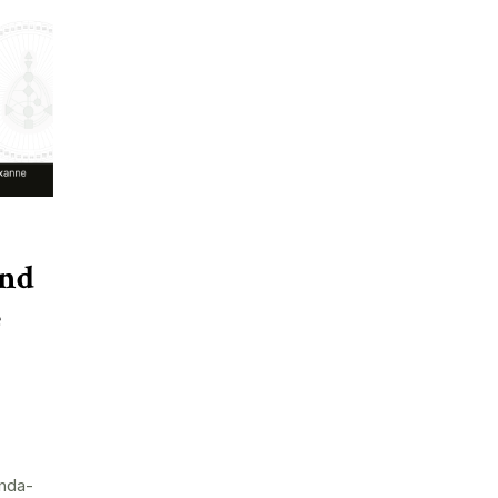
and
e
nda-