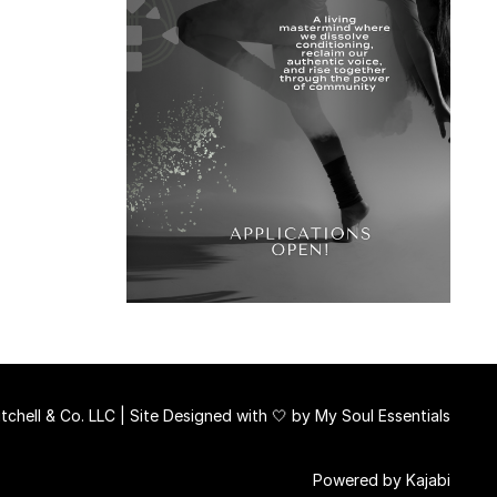
chell & Co. LLC | Site Designed with 🤍 by
My Soul Essentials
Powered by Kajabi