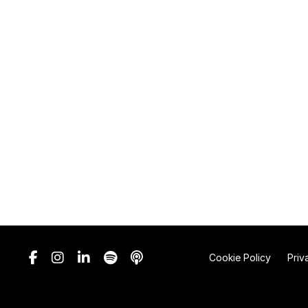
Cookie Policy
Priv