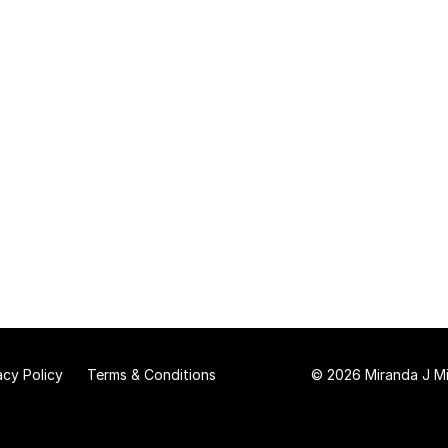
acy Policy
Terms & Conditions
© 2026 Miranda J Mit