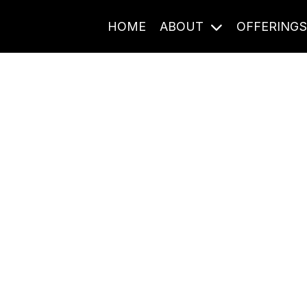
HOME
ABOUT
OFFERING
Journal Entries
ome frequency. Notes, stories, and reflections from the pod