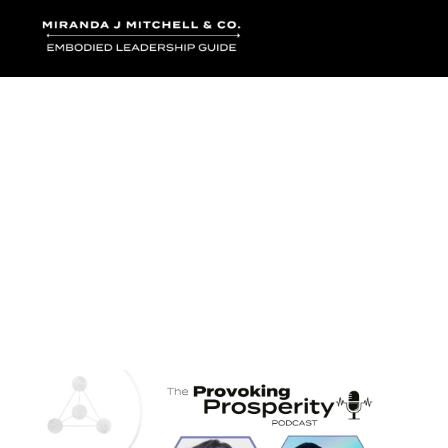
Where words bec