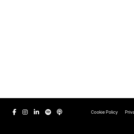
Cookie Policy
Priv