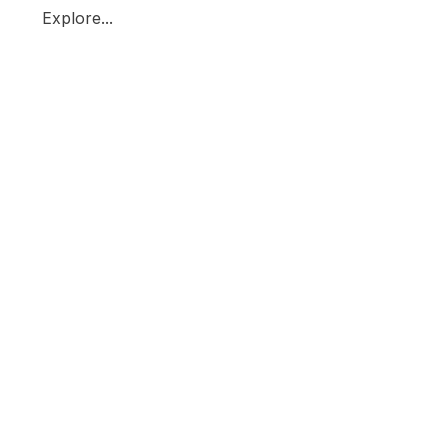
Explore...