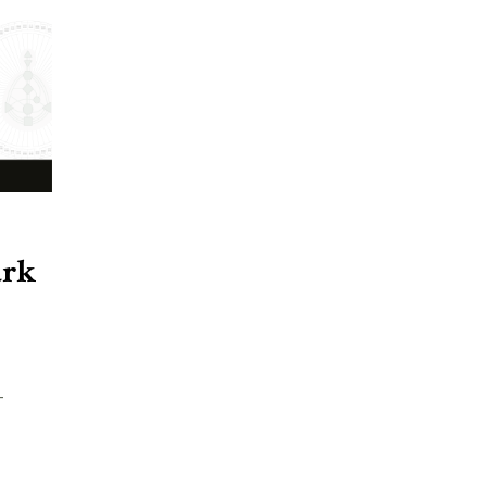
ark
-