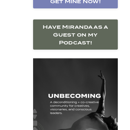
Get Mine Now!
Have Miranda as a
Guest on my
Podcast!