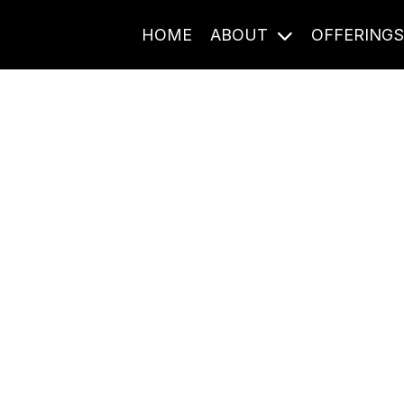
HOME
ABOUT
OFFERING
Journal Entries
ome frequency. Notes, stories, and reflections from the pod