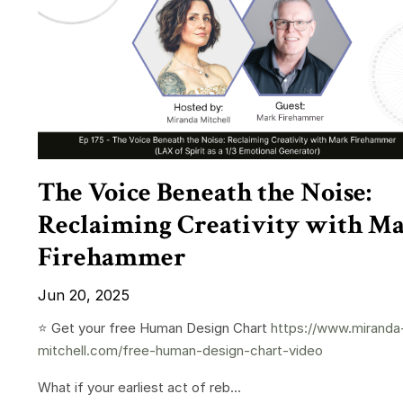
The Voice Beneath the Noise:
Reclaiming Creativity with M
Firehammer
Jun 20, 2025
⭐️ Get your free Human Design Chart
https://www.miranda
mitchell.com/free-human-design-chart-video
What if your earliest act of reb...