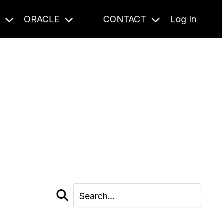
S
ORACLE
CONTACT
Log In
cast and beyond.