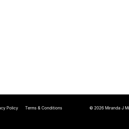
acy Policy
Terms & Conditions
© 2026 Miranda J Mit