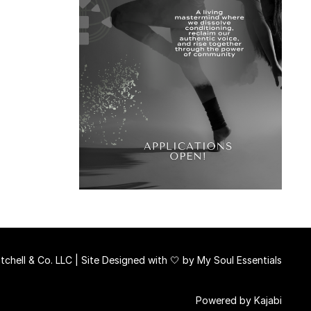
chell & Co. LLC | Site Designed with 🤍 by
My Soul Essentials
Powered by Kajabi