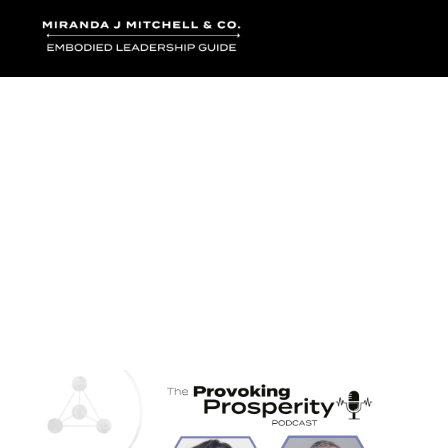
Where words bec