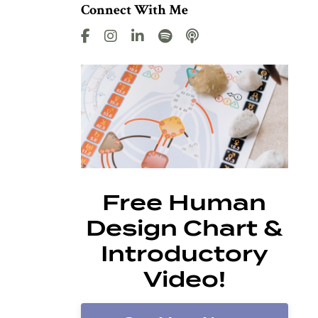
Connect With Me
Free Human
Design Chart &
Introductory
Video!