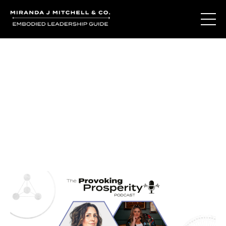
Journal Entries
Where words become frequency. Notes, stories, and
reflections from the podcast and beyond.