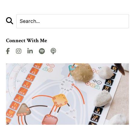
Connect With Me