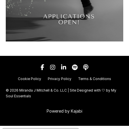
Cookie Policy
Privacy Policy
Terms & Conditions
© 2026 Miranda J Mitchell & Co. LLC | Site Designed with 🤍 by
My
Soul Essentials
Powered by Kajabi