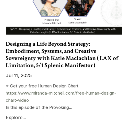
Designing a Life Beyond Strategy:
Embodiment, Systems, and Creative
Sovereignty with Katie Maclachlan ( LAX of
Limitation, 5/1 Splenic Manifestor)
Jul 11, 2025
⭐️ Get your free Human Design Chart
https://www.miranda-mitchell.com/free-human-design-
chart-video
In this episode of the Provoking...
Explore...