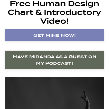
Free Human Design
Chart & Introductory
Video!
Get Mine Now!
Have Miranda as a Guest on
my Podcast!