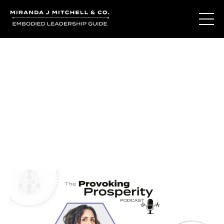
Journal Entries
Where words become frequency. Notes, stories, and
reflections from the podcast and beyond.