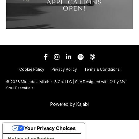
Cookie Policy
Privacy Policy
Terms & Conditions
© 2026 Miranda J Mitchell & Co. LLC | Site Designed with 🤍 by
My
Soul Essentials
Powered by Kajabi
Your Privacy Choices
Notice at collection