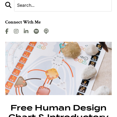
Connect With Me
Free Human Design
Chart & Introductory