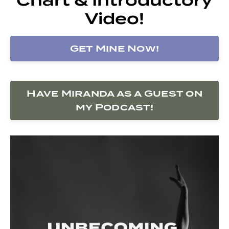
Video!
Get Mine Now!
Have Miranda as a Guest on
my Podcast!