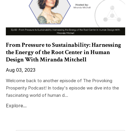
From Pressure to Sustainability: Harnessing
the Energy of the Root Center in Human
Design With Miranda Mitchell
Aug 03, 2023
Welcome back to another episode of The Provoking
Prosperity Podcast! In today's episode we dive into the
fascinating world of human d...
Explore...