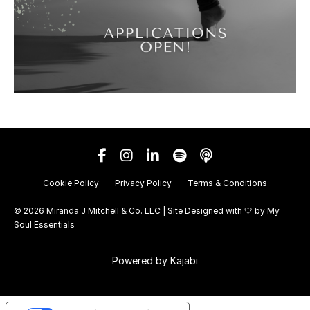
Cookie Policy
Privacy Policy
Terms & Conditions
© 2026 Miranda J Mitchell & Co. LLC | Site Designed with 🤍 by
My
Soul Essentials
Powered by Kajabi