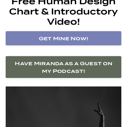
Free Human Design
Chart & Introductory
Video!
Get Mine Now!
Have Miranda as a Guest on
my Podcast!