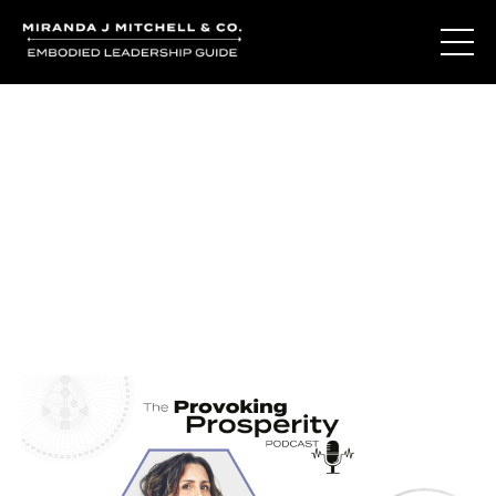
Journal Entries
Where words become frequency. Notes, stories, and
reflections from the podcast and beyond.