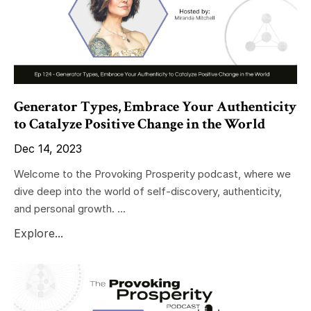
Generator Types, Embrace Your Authenticity
to Catalyze Positive Change in the World
Dec 14, 2023
Welcome to the Provoking Prosperity podcast, where we
dive deep into the world of self-discovery, authenticity,
and personal growth. ...
Explore...