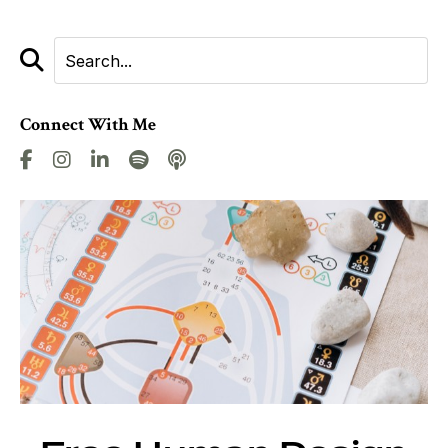
Connect With Me