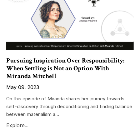
Pursuing Inspiration Over Responsibility:
When Settling is Not an Option With
Miranda Mitchell
May 09, 2023
On this episode of Miranda shares her journey towards
self-discovery through deconditioning and finding balance
between materialism a...
Explore...