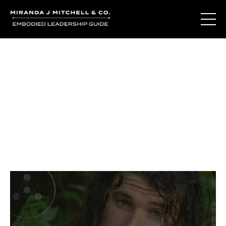
Journal Entries
Where words become frequency. Notes, stories, and
reflections from the podcast and beyond.