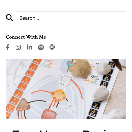
Connect With Me