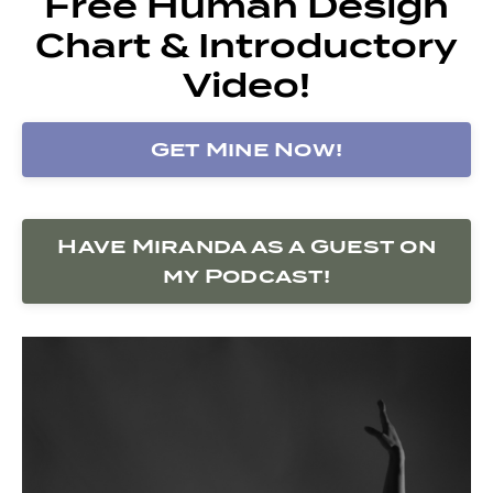
Free Human Design
Chart & Introductory
Video!
Get Mine Now!
Have Miranda as a Guest on
my Podcast!