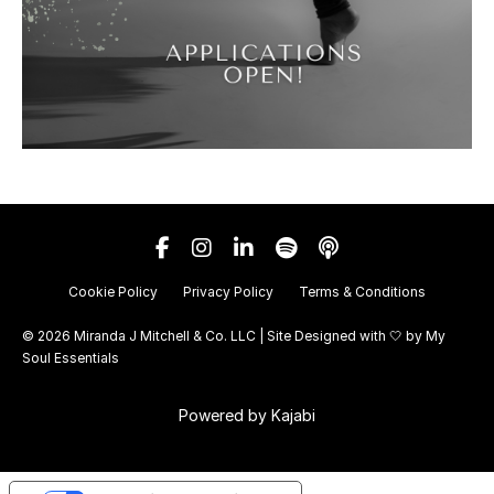
Cookie Policy
Privacy Policy
Terms & Conditions
© 2026 Miranda J Mitchell & Co. LLC | Site Designed with 🤍 by
My
Soul Essentials
Powered by Kajabi