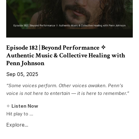
Episode 182 | Beyond Performance ✧
Authentic Music & Collective Healing with
Penn Johnson
Sep 05, 2025
“Some voices perform. Other voices awaken. Penn’s
voice is not here to entertain — it is here to remember.”
✧
Listen Now
Hit play to ...
Explore...